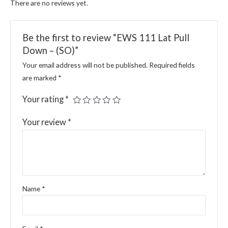
There are no reviews yet.
Be the first to review “EWS 111 Lat Pull
Down – (SO)”
Your email address will not be published.
Required fields
are marked
*
Your rating
*
Your review
*
Name
*