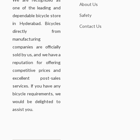
About Us
one of the leading and
Safety
dependable bicycle store
in Hyderabad. Bicycles
Contact Us
directly from
manufacturing
companies are officially
sold by us, and we have a
reputation for offering
competitive prices and
excellent post-sales
services. If you have any
bicycle requirements, we
would be delighted to
assist you.