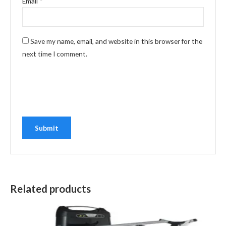
Email
*
Save my name, email, and website in this browser for the
next time I comment.
Related products