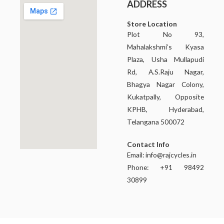
ADDRESS
Store Location
Plot No 93,
Mahalakshmi’s Kyasa
Plaza, Usha Mullapudi
Rd, A.S.Raju Nagar,
Bhagya Nagar Colony,
Kukatpally, Opposite
KPHB, Hyderabad,
Telangana 500072
Contact Info
Email:
info@rajcycles.in
Phone: +91 98492
30899