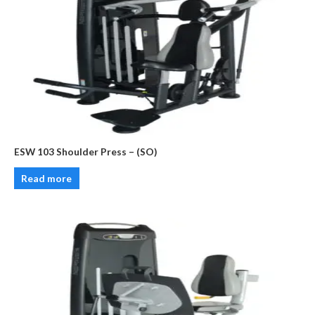
ESW 103 Shoulder Press – (SO)
Read more