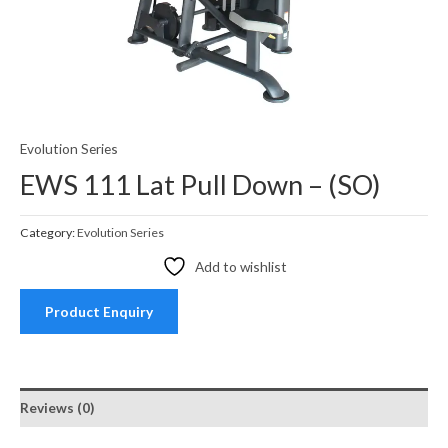
Evolution Series
EWS 111 Lat Pull Down – (SO)
Category:
Evolution Series
Add to wishlist
Product Enquiry
Reviews (0)