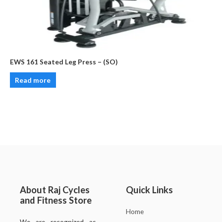
EWS 161 Seated Leg Press – (SO)
Read more
About Raj Cycles
Quick Links
and Fitness Store
Home
We are recognized as