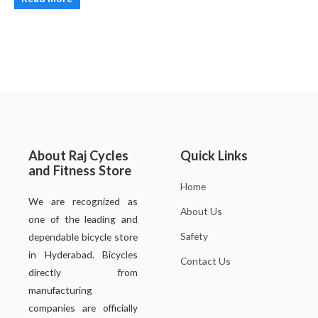
About Raj Cycles
Quick Links
and Fitness Store
Home
We are recognized as
About Us
one of the leading and
Safety
dependable bicycle store
in Hyderabad. Bicycles
Contact Us
directly from
manufacturing
companies are officially