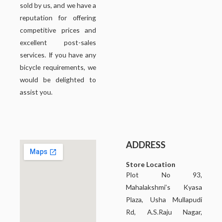
sold by us, and we have a
reputation for offering
competitive prices and
excellent post-sales
services. If you have any
bicycle requirements, we
would be delighted to
assist you.
ADDRESS
Store Location
Plot No 93,
Mahalakshmi’s Kyasa
Plaza, Usha Mullapudi
Rd, A.S.Raju Nagar,