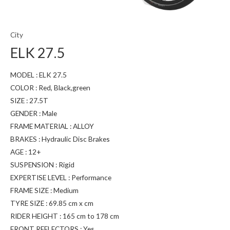
City
ELK 27.5
MODEL : ELK 27.5
COLOR : Red, Black,green
SIZE : 27.5T
GENDER : Male
FRAME MATERIAL : ALLOY
BRAKES : Hydraulic Disc Brakes
AGE : 12+
SUSPENSION : Rigid
EXPERTISE LEVEL : Performance
FRAME SIZE : Medium
TYRE SIZE : 69.85 cm x cm
RIDER HEIGHT : 165 cm to 178 cm
FRONT REFLECTORS : Yes