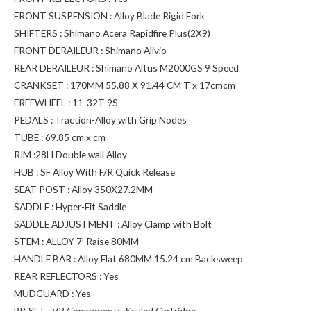
FRONT SUSPENSION : Alloy Blade Rigid Fork
SHIFTERS : Shimano Acera Rapidfire Plus(2X9)
FRONT DERAILEUR : Shimano Alivio
REAR DERAILEUR : Shimano Altus M2000GS 9 Speed
CRANKSET : 170MM 55.88 X 91.44 CM T x 17cmcm
FREEWHEEL : 11-32T 9S
PEDALS : Traction-Alloy with Grip Nodes
TUBE : 69.85 cm x cm
RIM :28H Double wall Alloy
HUB : SF Alloy With F/R Quick Release
SEAT POST : Alloy 350X27.2MM
SADDLE : Hyper-Fit Saddle
SADDLE ADJUSTMENT : Alloy Clamp with Bolt
STEM : ALLOY 7′ Raise 80MM
HANDLE BAR : Alloy Flat 680MM 15.24 cm Backsweep
REAR REFLECTORS : Yes
MUDGUARD : Yes
BB SET : VP Components-Sealed Cartridge