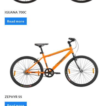
IGUANA 700C
Read more
ZEPHYR SS
Read more