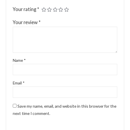
Your rating
*
Your review
*
Name
*
Email
*
Save my name, email, and website in this browser for the
next time I comment.