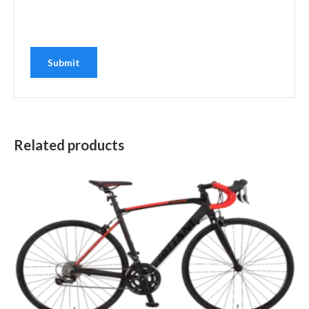
Related products