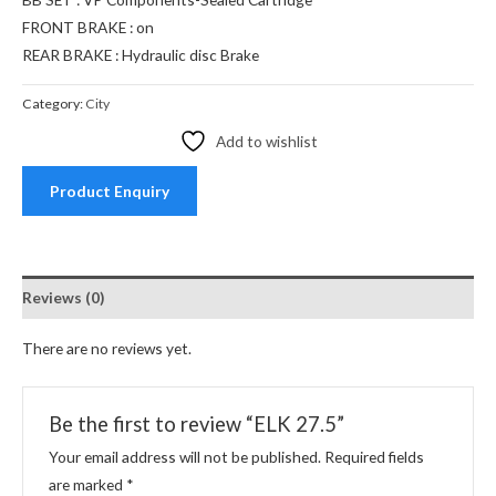
FRONT BRAKE : on
REAR BRAKE : Hydraulic disc Brake
Category:
City
Add to wishlist
Product Enquiry
Reviews (0)
There are no reviews yet.
Be the first to review “ELK 27.5”
Your email address will not be published.
Required fields
are marked
*