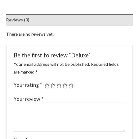
Reviews (0)
There are no reviews yet.
Be the first to review “Deluxe”
Your email address will not be published.
Required fields
are marked
*
Your rating
*
Your review
*