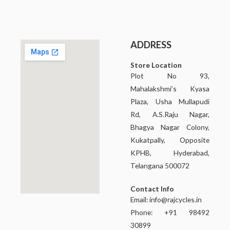
ADDRESS
Store Location
Plot No 93,
Mahalakshmi’s Kyasa
Plaza, Usha Mullapudi
Rd, A.S.Raju Nagar,
Bhagya Nagar Colony,
Kukatpally, Opposite
KPHB, Hyderabad,
Telangana 500072
Contact Info
Email:
info@rajcycles.in
Phone: +91 98492
30899