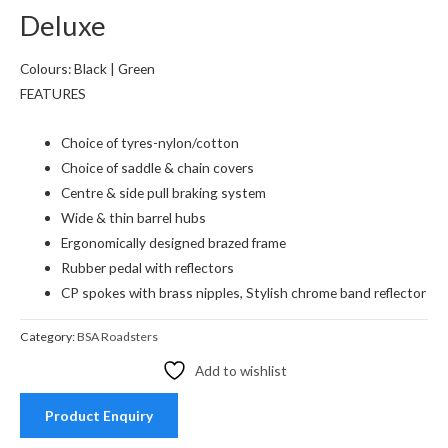
Deluxe
Colours: Black | Green
FEATURES
Choice of tyres-nylon/cotton
Choice of saddle & chain covers
Centre & side pull braking system
Wide & thin barrel hubs
Ergonomically designed brazed frame
Rubber pedal with reflectors
CP spokes with brass nipples, Stylish chrome band reflector
Category:
BSA Roadsters
Add to wishlist
Product Enquiry