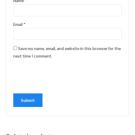
Name
*
Email
*
Save my name, email, and website in this browser for the
next time I comment.