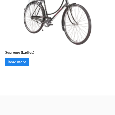
Supreme (Ladies)
Read more