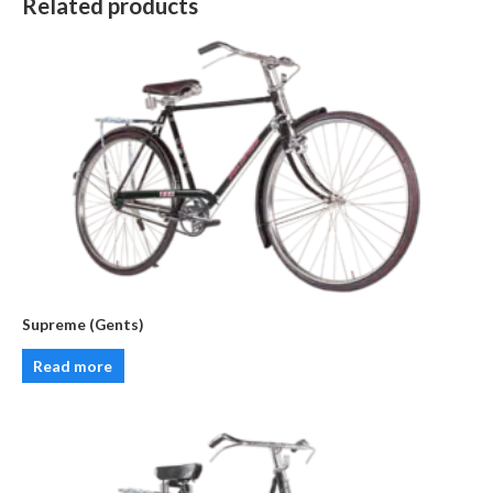
Related products
Supreme (Gents)
Read more