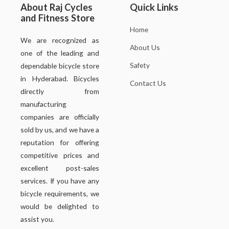
About Raj Cycles
Quick Links
and Fitness Store
Home
We are recognized as
About Us
one of the leading and
Safety
dependable bicycle store
in Hyderabad. Bicycles
Contact Us
directly from
manufacturing
companies are officially
sold by us, and we have a
reputation for offering
competitive prices and
excellent post-sales
services. If you have any
bicycle requirements, we
would be delighted to
assist you.