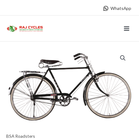
Skip
WhatsApp
to
content
Main
Menu
BSA Roadsters