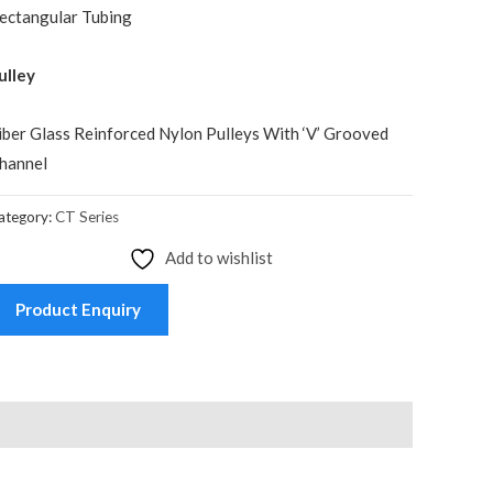
ectangular Tubing
ulley
iber Glass Reinforced Nylon Pulleys With ‘V’ Grooved
hannel
ategory:
CT Series
Add to wishlist
Product Enquiry