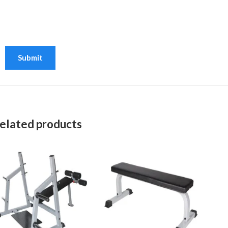
elated products