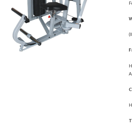
F
W
(
F
H
A
C
H
T