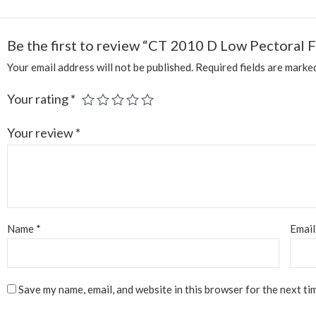
Be the first to review “CT 2010 D Low Pectoral F
Your email address will not be published.
Required fields are mark
Your rating
*
Your review
*
Name
*
Emai
Save my name, email, and website in this browser for the next ti