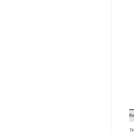
Re
Th