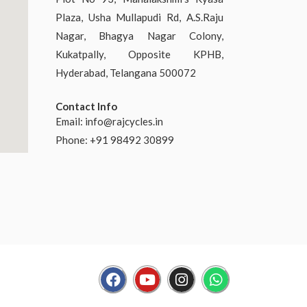
Plaza, Usha Mullapudi Rd, A.S.Raju
Nagar, Bhagya Nagar Colony,
Kukatpally, Opposite KPHB,
Hyderabad, Telangana 500072
Contact Info
Email:
info@rajcycles.in
Phone: +91 98492 30899
F
Y
I
W
a
o
n
h
c
u
s
a