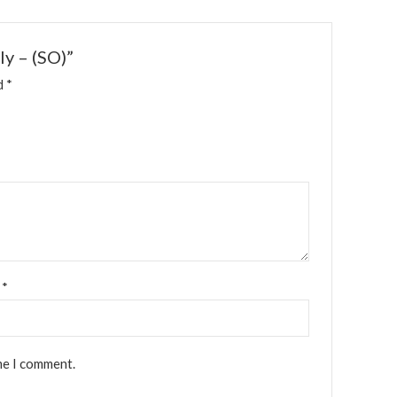
ly – (SO)”
ed
*
l
*
me I comment.