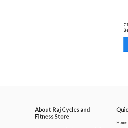
CT
Be
About Raj Cycles and
Quic
Fitness Store
Home