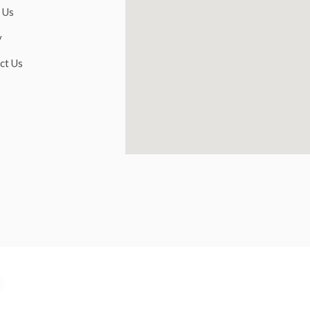
 Us
y
ct Us