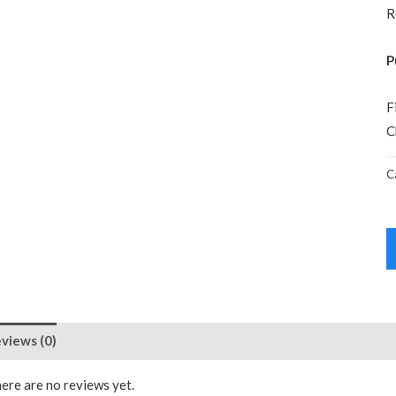
R
P
F
C
C
views (0)
ere are no reviews yet.