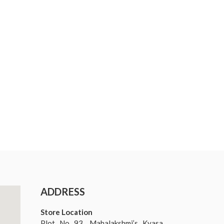
ADDRESS
Store Location
Plot No 93, Mahalakshmi’s Kyasa