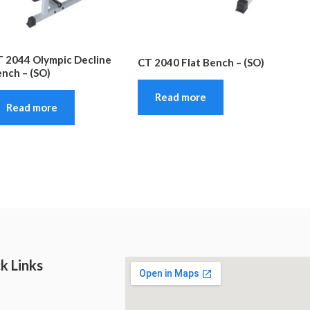
 2044 Olympic Decline
CT 2040 Flat Bench – (SO)
nch – (SO)
Read more
Read more
k Links