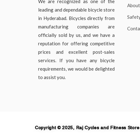
We are recognized as one of the
About
leading and dependable bicycle store
Safet
in Hyderabad. Bicycles directly from
manufacturing companies are
Conta
officially sold by us, and we have a
reputation for offering competitive
prices and excellent post-sales
services. If you have any bicycle
requirements, we would be delighted
to assist you.
Copyright © 2025, Raj Cycles and Fitness Store