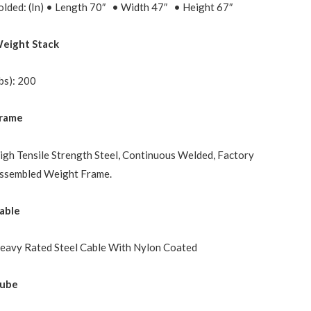
olded: (In) • Length 70″ • Width 47″ • Height 67″
eight Stack
Ibs): 200
rame
igh Tensile Strength Steel, Continuous Welded, Factory
ssembled Weight Frame.
able
eavy Rated Steel Cable With Nylon Coated
ube