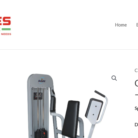
Home
C
S
D