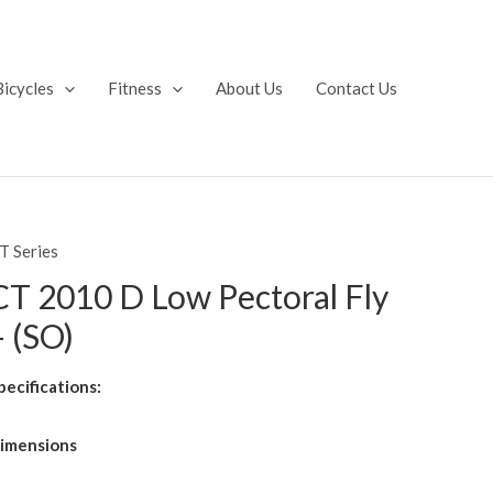
Bicycles
Fitness
About Us
Contact Us
T Series
CT 2010 D Low Pectoral Fly
– (SO)
pecifications:
imensions