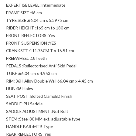
EXPERTISE LEVEL :Intermediate
FRAME SIZE :46 cm
TYRE SIZE :66.04 cm x 5.3975 cm
RIDER HEIGHT :165 cm to 180 cm
FRONT REFLECTORS :Yes
FRONT SUSPENSION :YES
CRANKSET :111.76CM T x 16.51 cm
FREEWHEEL :18Teeth
PEDALS :Reflectorised Anti Skid Pedal
TUBE :66.04 cm x 4.953 cm
RIM:’36H Alloy Double Wall 66.04 cm x 4.45 cm
HUB :36 Holes
SEAT POST :Bolted ClampED Finish
SADDLE :PU Saddle
SADDLE ADJUSTMENT :Nut Bolt
STEM :Steel 80 MM ext. adjustable type
HANDLE BAR :MTB Type
REAR REFLECTORS :Yes