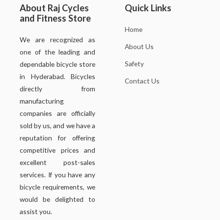
About Raj Cycles
Quick Links
and Fitness Store
Home
We are recognized as
About Us
one of the leading and
Safety
dependable bicycle store
in Hyderabad. Bicycles
Contact Us
directly from
manufacturing
companies are officially
sold by us, and we have a
reputation for offering
competitive prices and
excellent post-sales
services. If you have any
bicycle requirements, we
would be delighted to
assist you.