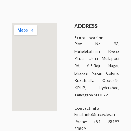
ADDRESS
Store Location
Plot No 93,
Mahalakshmi’s Kyasa
Plaza, Usha Mullapudi
Rd, A.S.Raju Nagar,
Bhagya Nagar Colony,
Kukatpally, Opposite
KPHB, Hyderabad,
Telangana 500072
Contact Info
Email:
info@rajcycles.in
Phone: +91 98492
30899