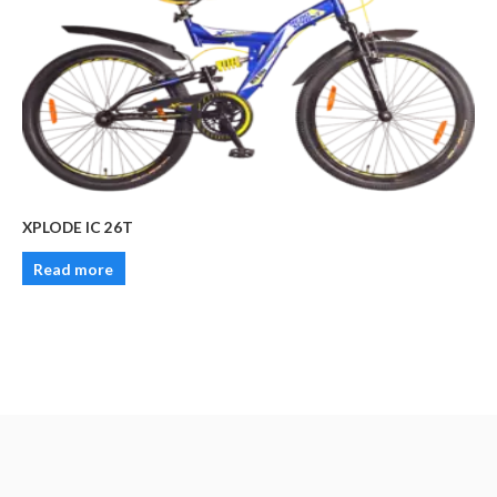
XPLODE IC 26T
Read more