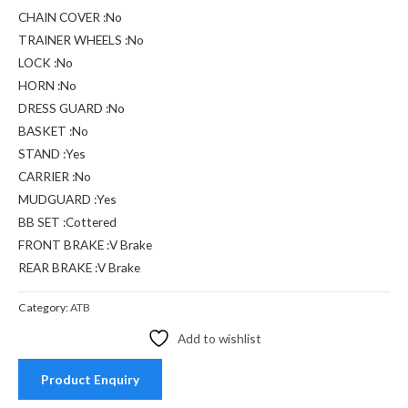
CHAIN COVER :No
TRAINER WHEELS :No
LOCK :No
HORN :No
DRESS GUARD :No
BASKET :No
STAND :Yes
CARRIER :No
MUDGUARD :Yes
BB SET :Cottered
FRONT BRAKE :V Brake
REAR BRAKE :V Brake
Category:
ATB
Add to wishlist
Product Enquiry