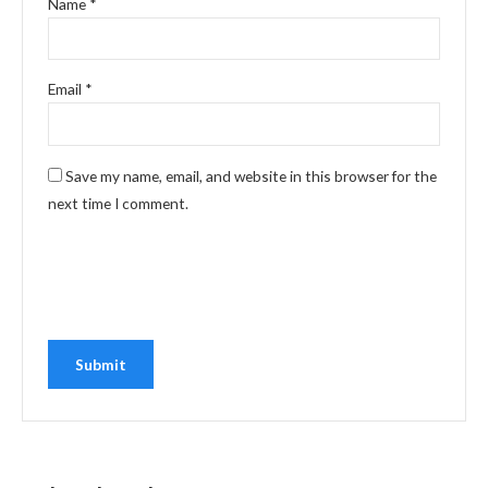
Name
*
Email
*
Save my name, email, and website in this browser for the
next time I comment.