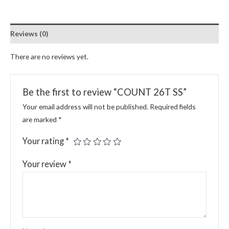
Reviews (0)
There are no reviews yet.
Be the first to review “COUNT 26T SS”
Your email address will not be published.
Required fields
are marked
*
Your rating
*
Your review
*