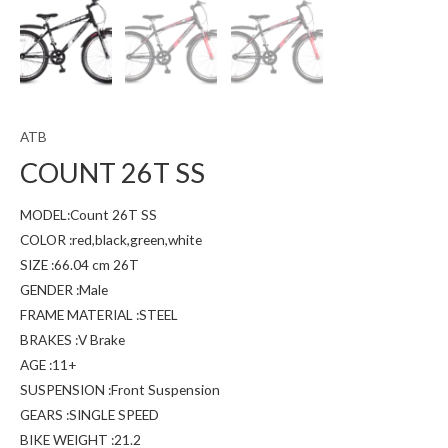
ATB
COUNT 26T SS
MODEL:Count 26T SS
COLOR :red,black,green,white
SIZE :66.04 cm 26T
GENDER :Male
FRAME MATERIAL :STEEL
BRAKES :V Brake
AGE :11+
SUSPENSION :Front Suspension
GEARS :SINGLE SPEED
BIKE WEIGHT :21.2