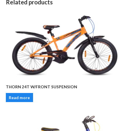
Related products
THORN 24T W/FRONT SUSPENSION
Read more