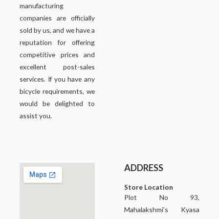
manufacturing
companies are officially
sold by us, and we have a
reputation for offering
competitive prices and
excellent post-sales
services. If you have any
bicycle requirements, we
would be delighted to
assist you.
ADDRESS
Store Location
Plot No 93,
Mahalakshmi’s Kyasa