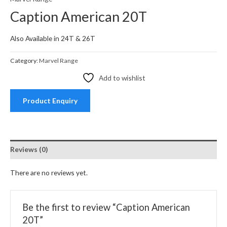
Caption American 20T
Also Available in 24T & 26T
Category:
Marvel Range
Add to wishlist
Product Enquiry
Reviews (0)
There are no reviews yet.
Be the first to review “Caption American
20T”