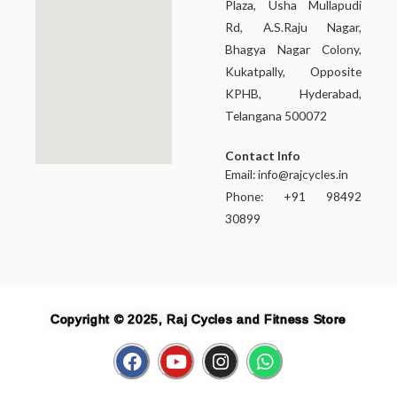
Plaza, Usha Mullapudi
Rd, A.S.Raju Nagar,
Bhagya Nagar Colony,
Kukatpally, Opposite
KPHB, Hyderabad,
Telangana 500072
Contact Info
Email:
info@rajcycles.in
Phone: +91 98492
30899
Copyright © 2025, Raj Cycles and Fitness Store
F
Y
I
W
a
o
n
h
c
u
s
a