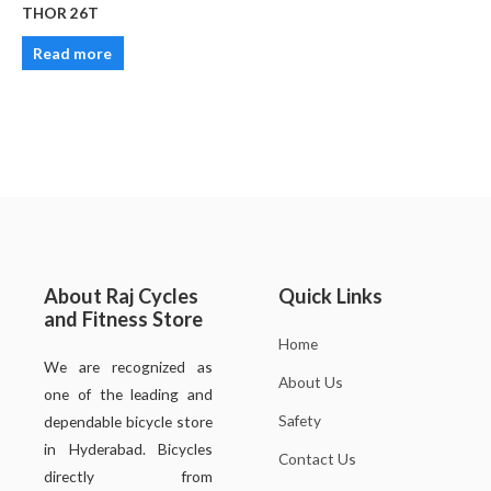
THOR 26T
Read more
About Raj Cycles
Quick Links
and Fitness Store
Home
We are recognized as
About Us
one of the leading and
Safety
dependable bicycle store
in Hyderabad. Bicycles
Contact Us
directly from