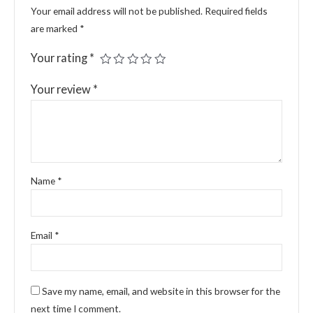
Your email address will not be published.
Required fields
are marked
*
Your rating
*
Your review
*
Name
*
Email
*
Save my name, email, and website in this browser for the
next time I comment.