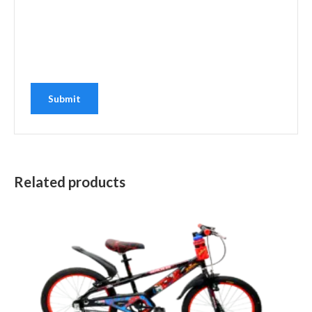
Related products