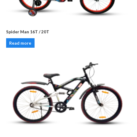
Spider Man 16T / 20T
Read more