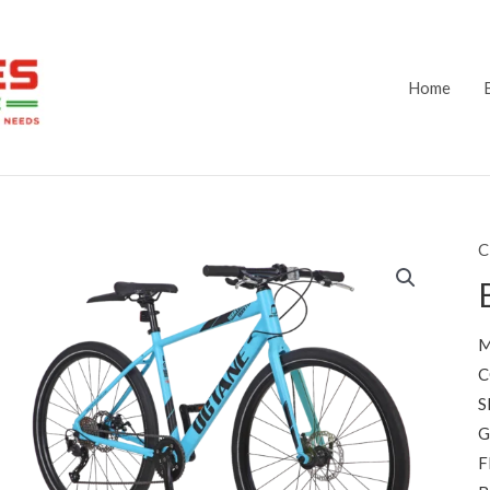
Home
C
M
C
S
G
F