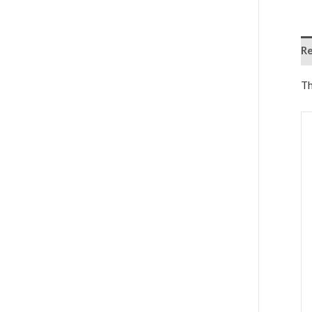
Re
Th