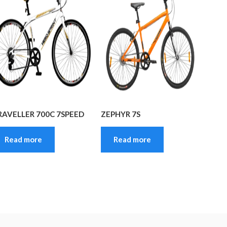
RAVELLER 700C 7SPEED
ZEPHYR 7S
Read more
Read more