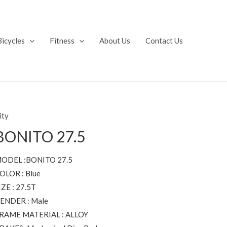
Bicycles
Fitness
About Us
Contact Us
ity
BONITO 27.5
ODEL :BONITO 27.5
OLOR : Blue
IZE : 27.5T
ENDER : Male
RAME MATERIAL : ALLOY