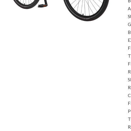
B
A
S
G
B
E
F
T
F
R
S
R
C
F
P
T
R