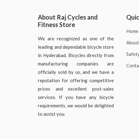
About Raj Cycles and
Quic
Fitness Store
Home
We are recognized as one of the
About
leading and dependable bicycle store
Safet
in Hyderabad. Bicycles directly from
manufacturing companies are
Conta
officially sold by us, and we have a
reputation for offering competitive
prices and excellent post-sales
services. If you have any bicycle
requirements, we would be delighted
to assist you.