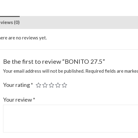
views (0)
ere are no reviews yet.
Be the first to review “BONITO 27.5”
Your email address will not be published.
Required fields are mark
Your rating
*
Your review
*