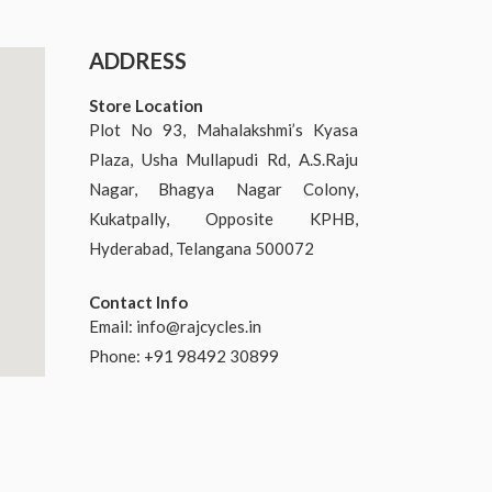
ADDRESS
Store Location
Plot No 93, Mahalakshmi’s Kyasa
Plaza, Usha Mullapudi Rd, A.S.Raju
Nagar, Bhagya Nagar Colony,
Kukatpally, Opposite KPHB,
Hyderabad, Telangana 500072
Contact Info
Email:
info@rajcycles.in
Phone: +91 98492 30899