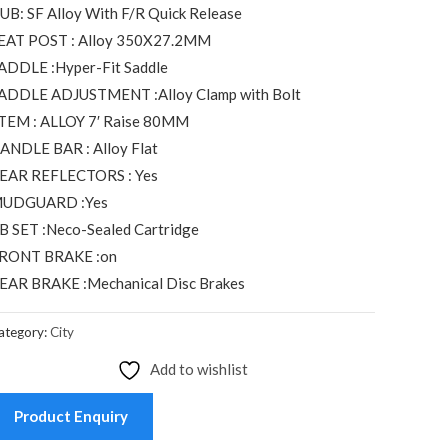
UB: SF Alloy With F/R Quick Release
EAT POST : Alloy 350X27.2MM
ADDLE :Hyper-Fit Saddle
ADDLE ADJUSTMENT :Alloy Clamp with Bolt
TEM : ALLOY 7′ Raise 80MM
ANDLE BAR : Alloy Flat
EAR REFLECTORS : Yes
UDGUARD :Yes
B SET :Neco-Sealed Cartridge
RONT BRAKE :on
EAR BRAKE :Mechanical Disc Brakes
ategory:
City
Add to wishlist
Product Enquiry