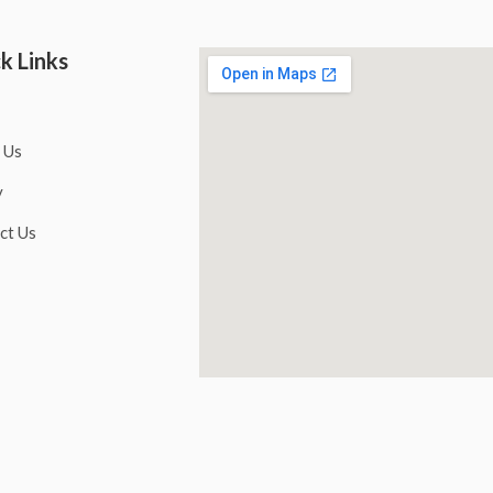
k Links
 Us
y
ct Us