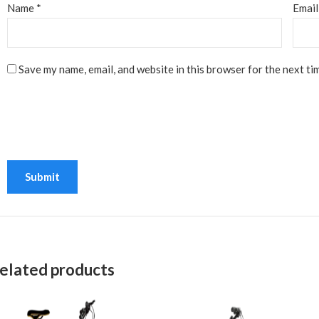
Name
*
Emai
Save my name, email, and website in this browser for the next ti
elated products