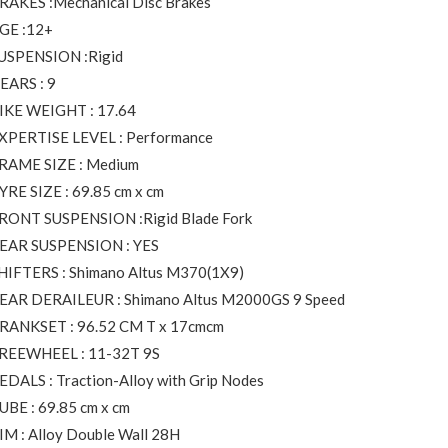
RAKES :Mechanical Disc Brakes
GE :12+
USPENSION :Rigid
EARS : 9
IKE WEIGHT : 17.64
XPERTISE LEVEL : Performance
RAME SIZE : Medium
YRE SIZE : 69.85 cm x cm
RONT SUSPENSION :Rigid Blade Fork
EAR SUSPENSION : YES
HIFTERS : Shimano Altus M370(1X9)
EAR DERAILEUR : Shimano Altus M2000GS 9 Speed
RANKSET : 96.52 CM T x 17cmcm
REEWHEEL : 11-32T 9S
EDALS : Traction-Alloy with Grip Nodes
UBE : 69.85 cm x cm
IM : Alloy Double Wall 28H