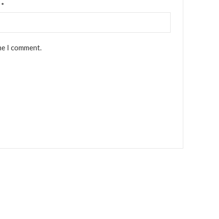
l
*
me I comment.