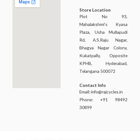
Store Location
Plot No 93,
Mahalakshmi’s Kyasa
Plaza, Usha Mullapudi
Rd, A.S.Raju Nagar,
Bhagya Nagar Colony,
Kukatpally, Opposite
KPHB, Hyderabad,
Telangana 500072
Contact Info
Email:
info@rajcycles.in
Phone: +91 98492
30899