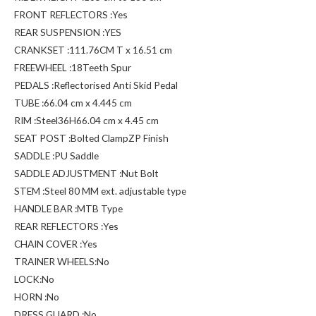
FRONT REFLECTORS :Yes
REAR SUSPENSION :YES
CRANKSET :111.76CM T x 16.51 cm
FREEWHEEL :18Teeth Spur
PEDALS :Reflectorised Anti Skid Pedal
TUBE :66.04 cm x 4.445 cm
RIM :Steel36H66.04 cm x 4.45 cm
SEAT POST :Bolted ClampZP Finish
SADDLE :PU Saddle
SADDLE ADJUSTMENT :Nut Bolt
STEM :Steel 80 MM ext. adjustable type
HANDLE BAR :MTB Type
REAR REFLECTORS :Yes
CHAIN COVER :Yes
TRAINER WHEELS:No
LOCK:No
HORN :No
DRESS GUARD :No