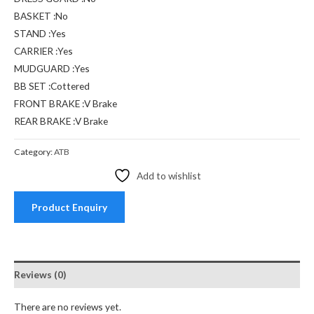
BASKET :No
STAND :Yes
CARRIER :Yes
MUDGUARD :Yes
BB SET :Cottered
FRONT BRAKE :V Brake
REAR BRAKE :V Brake
Category:
ATB
Add to wishlist
Product Enquiry
Reviews (0)
There are no reviews yet.