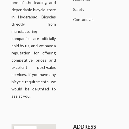
one of the leading and
Safety
dependable bicycle store
in Hyderabad. Bicycles
Contact Us
directly from
manufacturing
companies are officially
sold by us, and we have a
reputation for offering
competitive prices and
excellent post-sales
services. If you have any
bicycle requirements, we
would be delighted to
assist you.
ADDRESS