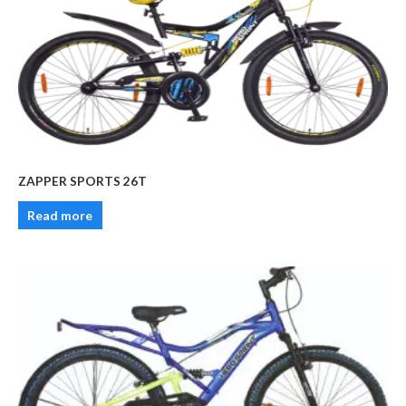
ZAPPER SPORTS 26T
Read more