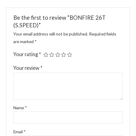
Be the first to review “BONFIRE 26T
(S.SPEED)”
Your email address will not be published.
Required fields
are marked
*
Your rating
*
Your review
*
Name
*
Email
*