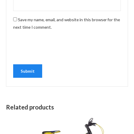
Save my name, email, and website in this browser for the
next time I comment.
Related products