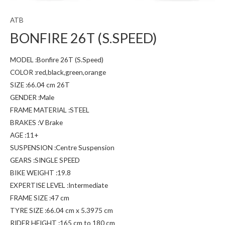
ATB
BONFIRE 26T (S.SPEED)
MODEL :Bonfire 26T (S.Speed)
COLOR :red,black,green,orange
SIZE :66.04 cm 26T
GENDER :Male
FRAME MATERIAL :STEEL
BRAKES :V Brake
AGE :11+
SUSPENSION :Centre Suspension
GEARS :SINGLE SPEED
BIKE WEIGHT :19.8
EXPERTISE LEVEL :Intermediate
FRAME SIZE :47 cm
TYRE SIZE :66.04 cm x 5.3975 cm
RIDER HEIGHT :165 cm to 180 cm