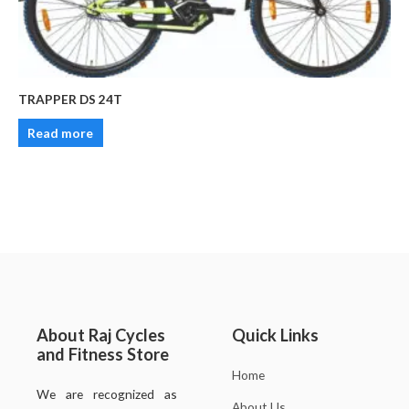
TRAPPER DS 24T
Read more
About Raj Cycles
Quick Links
and Fitness Store
Home
We are recognized as
About Us