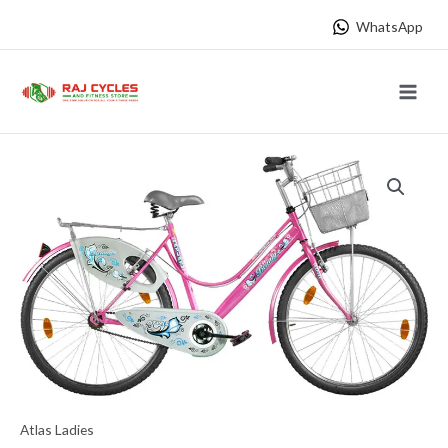
Skip
WhatsApp
to
content
Main
Menu
Atlas Ladies