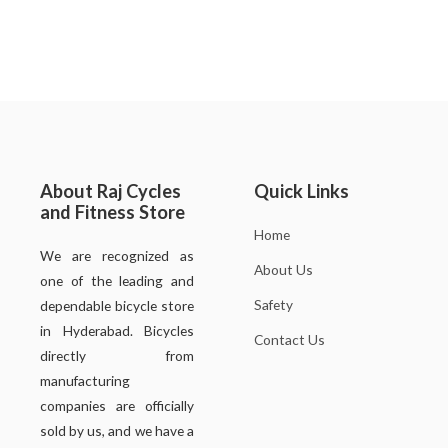
About Raj Cycles
Quick Links
and Fitness Store
Home
We are recognized as
About Us
one of the leading and
Safety
dependable bicycle store
in Hyderabad. Bicycles
Contact Us
directly from
manufacturing
companies are officially
sold by us, and we have a