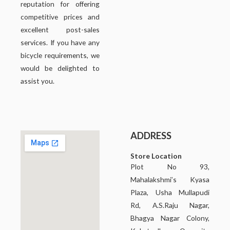
reputation for offering
competitive prices and
excellent post-sales
services. If you have any
bicycle requirements, we
would be delighted to
assist you.
ADDRESS
Store Location
Plot No 93,
Mahalakshmi’s Kyasa
Plaza, Usha Mullapudi
Rd, A.S.Raju Nagar,
Bhagya Nagar Colony,