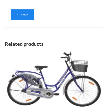
Related products