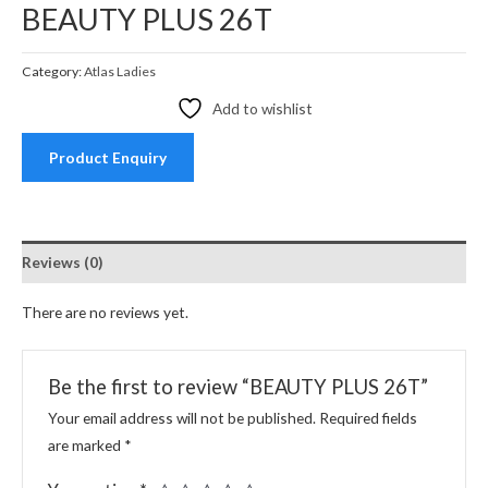
BEAUTY PLUS 26T
Category:
Atlas Ladies
Add to wishlist
Product Enquiry
Reviews (0)
There are no reviews yet.
Be the first to review “BEAUTY PLUS 26T”
Your email address will not be published.
Required fields
are marked
*