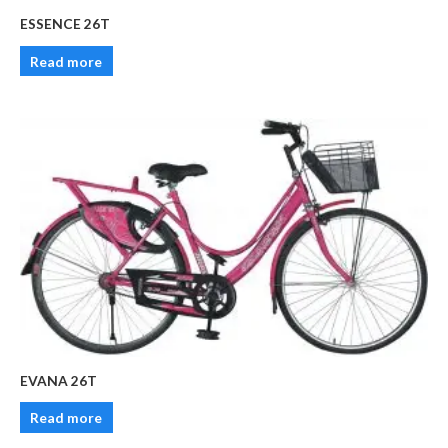
ESSENCE 26T
Read more
EVANA 26T
Read more