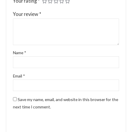
Your rating
*
Your review
*
Name
*
Email
*
Save my name, email, and website in this browser for the
next time I comment.