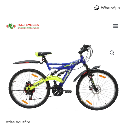
Skip
WhatsApp
to
content
Main
Menu
Atlas Aquafire