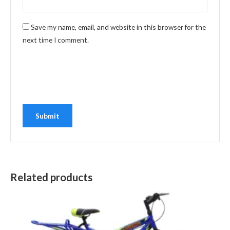
Save my name, email, and website in this browser for the
next time I comment.
Related products