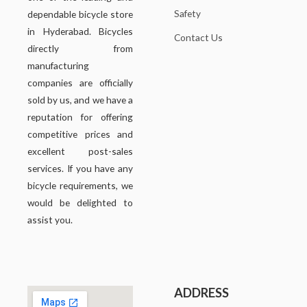
Safety
dependable bicycle store
in Hyderabad. Bicycles
Contact Us
directly from
manufacturing
companies are officially
sold by us, and we have a
reputation for offering
competitive prices and
excellent post-sales
services. If you have any
bicycle requirements, we
would be delighted to
assist you.
ADDRESS