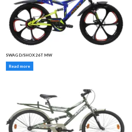
SWAG D/SHOX 26T MW
Read more