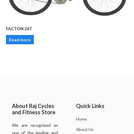
FACTON 26T
Read more
About Raj Cycles
Quick Links
and Fitness Store
Home
We are recognized as
About Us
one of the leading and