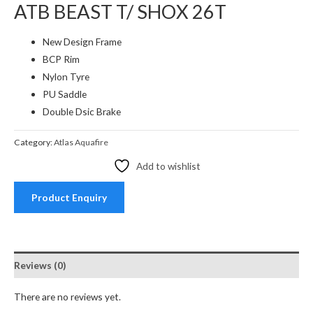
ATB BEAST T/ SHOX 26T
New Design Frame
BCP Rim
Nylon Tyre
PU Saddle
Double Dsic Brake
Category:
Atlas Aquafire
Add to wishlist
Product Enquiry
Reviews (0)
There are no reviews yet.