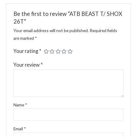
Be the first to review “ATB BEAST T/ SHOX
26T”
Your email address will not be published.
Required fields
are marked
*
Your rating
*
Your review
*
Name
*
Email
*