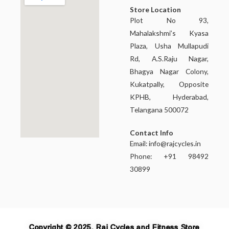
Store Location
Plot No 93,
Mahalakshmi’s Kyasa
Plaza, Usha Mullapudi
Rd, A.S.Raju Nagar,
Bhagya Nagar Colony,
Kukatpally, Opposite
KPHB, Hyderabad,
Telangana 500072
Contact Info
Email:
info@rajcycles.in
Phone: +91 98492
30899
Copyright © 2025, Raj Cycles and Fitness Store