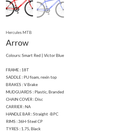
Hercules MTB
Arrow
Colours: Smart Red | Victor Blue
FRAME : 18T
SADDLE : PU foam, rexin top
BRAKES : V Brake
MUDGUARDS : Plastic, Branded
CHAIN COVER : Disc
CARRIER : NA
HANDLE BAR : Straight -BPC
RIMS : 36H-Steel CP
TYRES : 1.75, Black