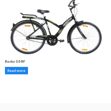
Rocky 3.0 RF
Read more