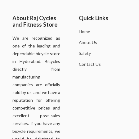
About Raj Cycles
Quick Links
and Fitness Store
Home
We are recognized as
About Us
one of the leading and
Safety
dependable bicycle store
in Hyderabad. Bicycles
Contact Us
directly from
manufacturing
companies are officially
sold by us, and we have a
reputation for offering
competitive prices and
excellent post-sales
services. If you have any
bicycle requirements, we
would be delighted to