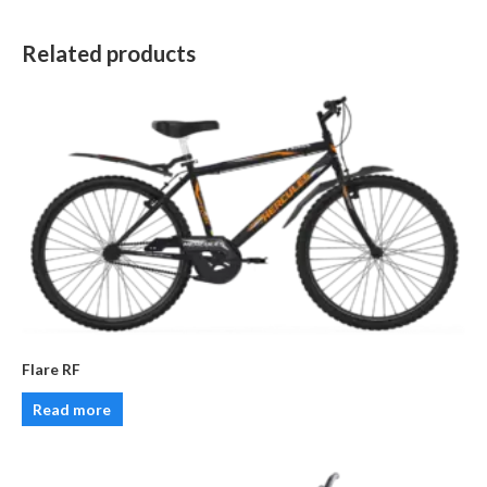
Related products
Flare RF
Read more