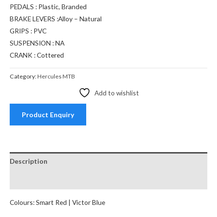
PEDALS : Plastic, Branded
BRAKE LEVERS :Alloy – Natural
GRIPS : PVC
SUSPENSION : NA
CRANK : Cottered
Category:
Hercules MTB
Add to wishlist
Product Enquiry
Description
Reviews (0)
Colours: Smart Red | Victor Blue