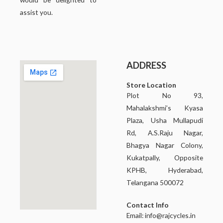
assist you.
ADDRESS
Store Location
Plot No 93,
Mahalakshmi’s Kyasa
Plaza, Usha Mullapudi
Rd, A.S.Raju Nagar,
Bhagya Nagar Colony,
Kukatpally, Opposite
KPHB, Hyderabad,
Telangana 500072
Contact Info
Email:
info@rajcycles.in