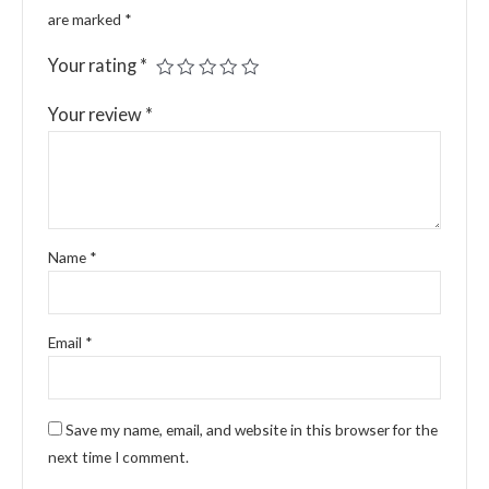
are marked
*
Your rating
*
Your review
*
Name
*
Email
*
Save my name, email, and website in this browser for the
next time I comment.