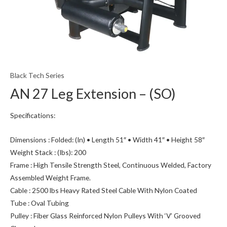
Black Tech Series
AN 27 Leg Extension – (SO)
Specifications:
Dimensions : Folded: (In) • Length 51″ • Width 41″ • Height 58″
Weight Stack : (Ibs): 200
Frame : High Tensile Strength Steel, Continuous Welded, Factory
Assembled Weight Frame.
Cable : 2500 lbs Heavy Rated Steel Cable With Nylon Coated
Tube : Oval Tubing
Pulley : Fiber Glass Reinforced Nylon Pulleys With ‘V’ Grooved