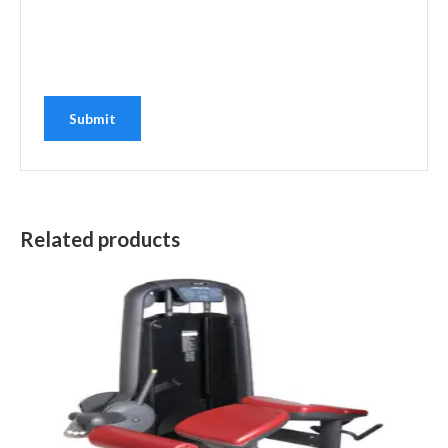
Related products