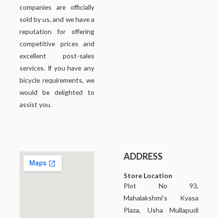
companies are officially
sold by us, and we have a
reputation for offering
competitive prices and
excellent post-sales
services. If you have any
bicycle requirements, we
would be delighted to
assist you.
ADDRESS
Store Location
Plot No 93,
Mahalakshmi’s Kyasa
Plaza, Usha Mullapudi