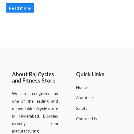
Read more
About Raj Cycles
Quick Links
and Fitness Store
Home
We are recognized as
About Us
one of the leading and
Safety
dependable bicycle store
in Hyderabad. Bicycles
Contact Us
directly from
manufacturing