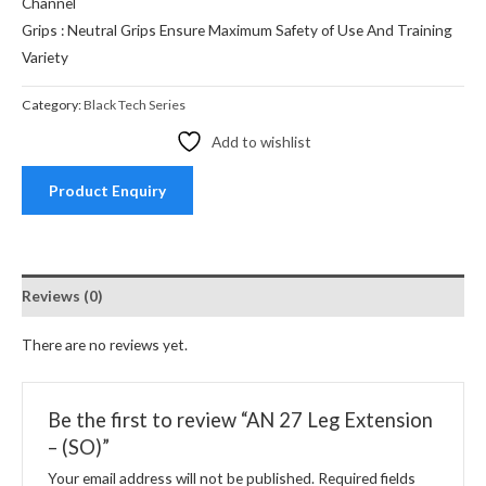
Channel
Grips : Neutral Grips Ensure Maximum Safety of Use And Training
Variety
Category:
Black Tech Series
Add to wishlist
Product Enquiry
Reviews (0)
There are no reviews yet.
Be the first to review “AN 27 Leg Extension
– (SO)”
Your email address will not be published.
Required fields