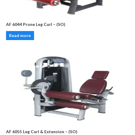
AF 6044 Prone Leg Curl – (SO)
Read more
AF 6055 Leg Curl & Extension – (SO)