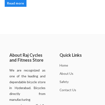
Read more
About Raj Cycles
Quick Links
and Fitness Store
Home
We are recognized as
About Us
one of the leading and
Safety
dependable bicycle store
in Hyderabad. Bicycles
Contact Us
directly from
manufacturing