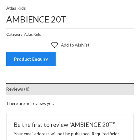
Atlas Kids
AMBIENCE 20T
Category:
Atlas Kids
Add to wishlist
Product Enquiry
Reviews (0)
There are no reviews yet.
Be the first to review “AMBIENCE 20T”
Your email address will not be published.
Required fields