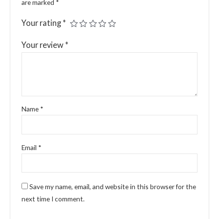
are marked
*
Your rating
*
Your review
*
Name
*
Email
*
Save my name, email, and website in this browser for the
next time I comment.