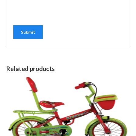
Related products