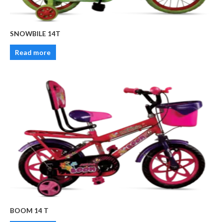
SNOWBILE 14T
Read more
BOOM 14 T