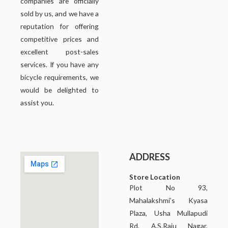
companies are officially
sold by us, and we have a
reputation for offering
competitive prices and
excellent post-sales
services. If you have any
bicycle requirements, we
would be delighted to
assist you.
ADDRESS
Store Location
Plot No 93,
Mahalakshmi’s Kyasa
Plaza, Usha Mullapudi
Rd, A.S.Raju Nagar,