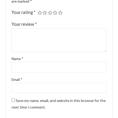
are marked
*
Your rating
*
Your review
*
Name
*
Email
*
Save my name, email, and website in this browser for the
next time I comment.