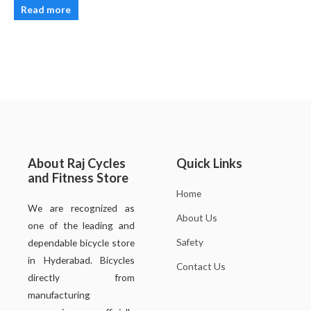
Read more
About Raj Cycles
Quick Links
and Fitness Store
Home
We are recognized as
About Us
one of the leading and
Safety
dependable bicycle store
in Hyderabad. Bicycles
Contact Us
directly from
manufacturing