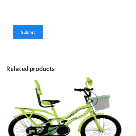
Related products