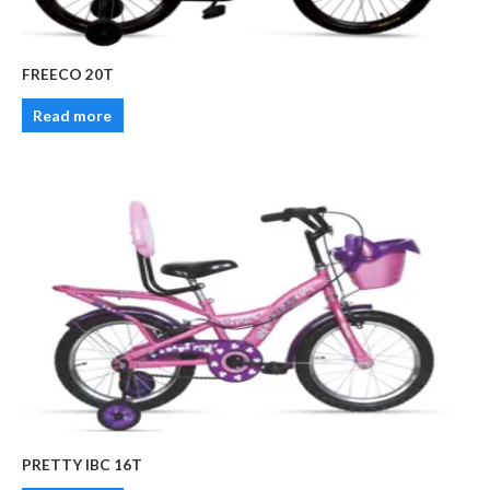
FREECO 20T
Read more
PRETTY IBC 16T