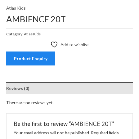
Atlas Kids
AMBIENCE 20T
Category:
Atlas Kids
Add to wishlist
Product Enquiry
Reviews (0)
There are no reviews yet.
Be the first to review “AMBIENCE 20T”
Your email address will not be published.
Required fields