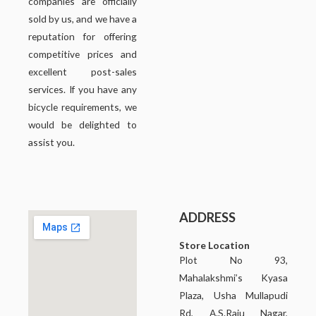
companies are officially
sold by us, and we have a
reputation for offering
competitive prices and
excellent post-sales
services. If you have any
bicycle requirements, we
would be delighted to
assist you.
ADDRESS
Store Location
Plot No 93,
Mahalakshmi’s Kyasa
Plaza, Usha Mullapudi
Rd, A.S.Raju Nagar,