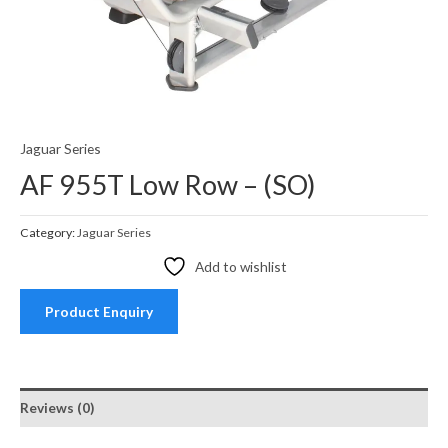
Jaguar Series
AF 955T Low Row – (SO)
Category:
Jaguar Series
Add to wishlist
Product Enquiry
Reviews (0)