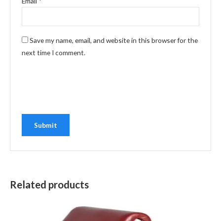
Email
*
Save my name, email, and website in this browser for the
next time I comment.
Related products