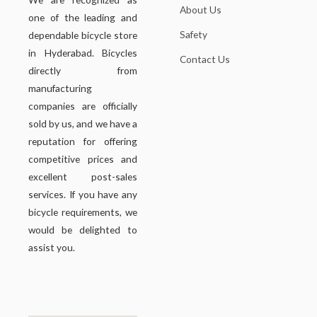
About Us
one of the leading and
Safety
dependable bicycle store
in Hyderabad. Bicycles
Contact Us
directly from
manufacturing
companies are officially
sold by us, and we have a
reputation for offering
competitive prices and
excellent post-sales
services. If you have any
bicycle requirements, we
would be delighted to
assist you.