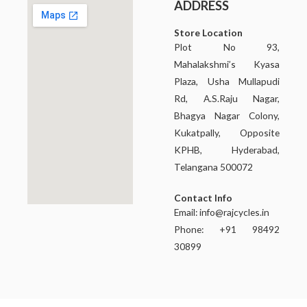
ADDRESS
Store Location
Plot No 93,
Mahalakshmi’s Kyasa
Plaza, Usha Mullapudi
Rd, A.S.Raju Nagar,
Bhagya Nagar Colony,
Kukatpally, Opposite
KPHB, Hyderabad,
Telangana 500072
Contact Info
Email:
info@rajcycles.in
Phone: +91 98492
30899