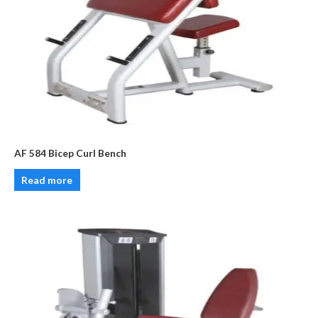
AF 584 Bicep Curl Bench
Read more