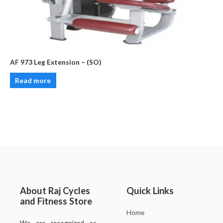
AF 973 Leg Extension – (SO)
Read more
About Raj Cycles
Quick Links
and Fitness Store
Home
We are recognized as