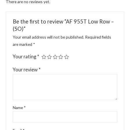
There are no reviews yet.
Be the first to review “AF 955T Low Row –
(SO)”
Your email address will not be published.
Required fields
are marked
*
Your rating
*
Your review
*
Name
*