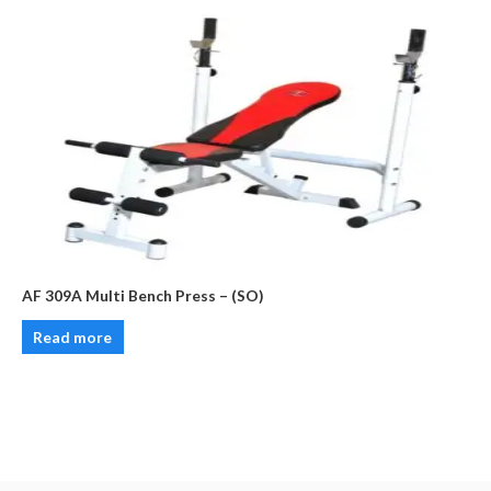
AF 309A Multi Bench Press – (SO)
Read more