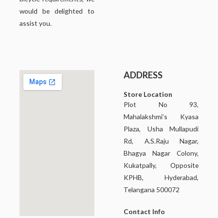
would be delighted to
assist you.
ADDRESS
Store Location
Plot No 93,
Mahalakshmi’s Kyasa
Plaza, Usha Mullapudi
Rd, A.S.Raju Nagar,
Bhagya Nagar Colony,
Kukatpally, Opposite
KPHB, Hyderabad,
Telangana 500072
Contact Info