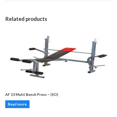
Related products
AF 13 Multi Bench Press – (SO)
Read more