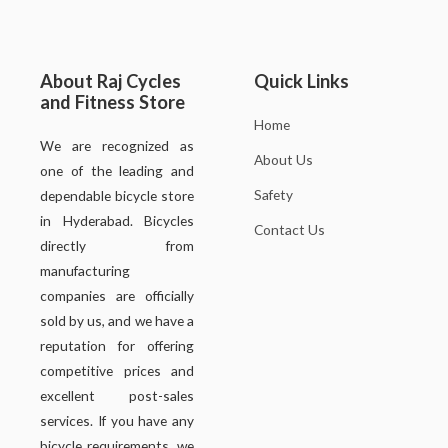
About Raj Cycles
Quick Links
and Fitness Store
Home
We are recognized as
About Us
one of the leading and
Safety
dependable bicycle store
in Hyderabad. Bicycles
Contact Us
directly from
manufacturing
companies are officially
sold by us, and we have a
reputation for offering
competitive prices and
excellent post-sales
services. If you have any
bicycle requirements, we