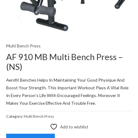
Multi Bench Press
AF 910 MB Multi Bench Press –
(NS)
Aerofit Benches Helps In Maintaining Your Good Physique And
Boost Your Strength. This Important Workout Plays A Vital Role
In Every Person’s Life With Encouraged Feelings. Moreover It
Makes Your Exercise Effective And Trouble Free.
Category:
Multi Bench Press
Add to wishlist