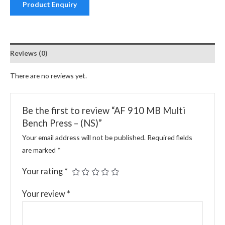
Product Enquiry
Reviews (0)
There are no reviews yet.
Be the first to review “AF 910 MB Multi
Bench Press – (NS)”
Your email address will not be published.
Required fields
are marked
*
Your rating
*
Your review
*