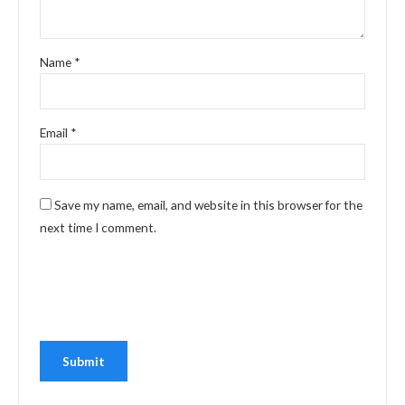
Name
*
Email
*
Save my name, email, and website in this browser for the
next time I comment.