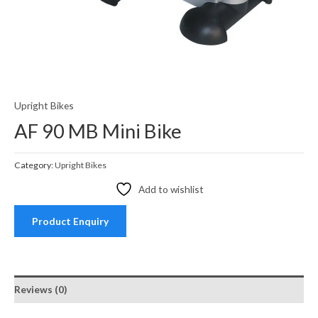
Upright Bikes
AF 90 MB Mini Bike
Category:
Upright Bikes
Add to wishlist
Product Enquiry
Reviews (0)