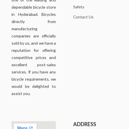
Safety
dependable bicycle store
in Hyderabad. Bicycles
Contact Us
directly from
manufacturing
companies are officially
sold by us, and we have a
reputation for offering
competitive prices and
excellent post-sales
services. If you have any
bicycle requirements, we
would be delighted to
assist you.
ADDRESS