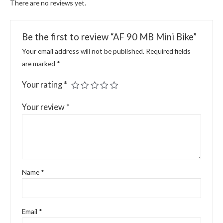
There are no reviews yet.
Be the first to review “AF 90 MB Mini Bike”
Your email address will not be published.
Required fields
are marked
*
Your rating
*
Your review
*
Name
*
Email
*