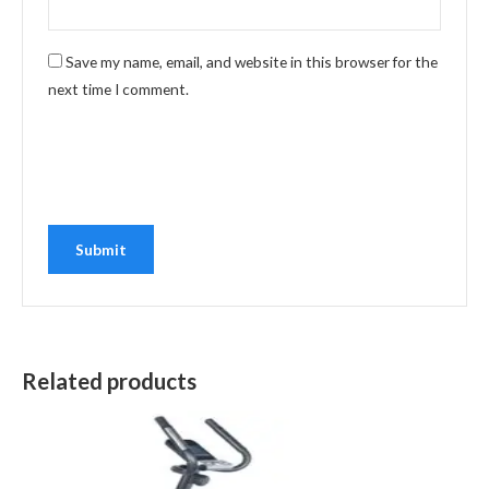
Save my name, email, and website in this browser for the
next time I comment.
Related products