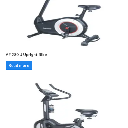
AF 280 U Upright Bike
Read more