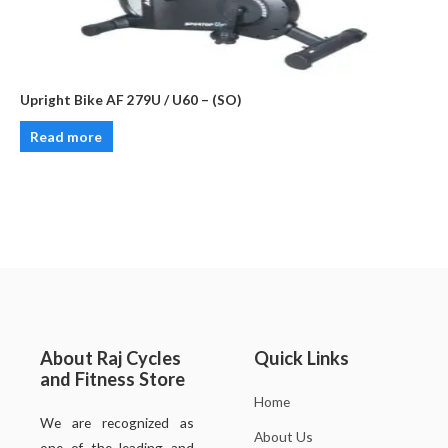
Upright Bike AF 279U / U60 – (SO)
Read more
About Raj Cycles
Quick Links
and Fitness Store
Home
We are recognized as
About Us
one of the leading and