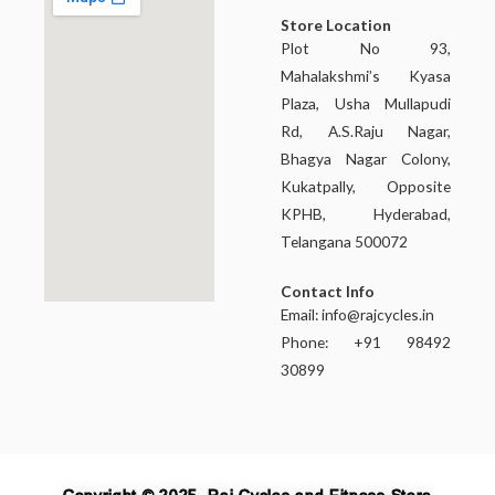
Store Location
Plot No 93,
Mahalakshmi’s Kyasa
Plaza, Usha Mullapudi
Rd, A.S.Raju Nagar,
Bhagya Nagar Colony,
Kukatpally, Opposite
KPHB, Hyderabad,
Telangana 500072
Contact Info
Email:
info@rajcycles.in
Phone: +91 98492
30899