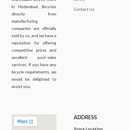
in Hyderabad. Bicycles
Contact Us
directly from
manufacturing
companies are officially
sold by us, and we have a
reputation for offering
competitive prices and
excellent post-sales
services. If you have any
bicycle requirements, we
would be delighted to
assist you.
ADDRESS
Store Location