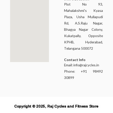
Plot No 93,
Mahalakshmi’s Kyasa
Plaza, Usha Mullapudi
Rd, A.S.Raju Nagar,
Bhagya Nagar Colony,
Kukatpally, Opposite
KPHB, Hyderabad,
Telangana 500072
Contact Info
Email:
info@rajcycles.in
Phone: +91 98492
30899
Copyright © 2025, Raj Cycles and Fitness Store