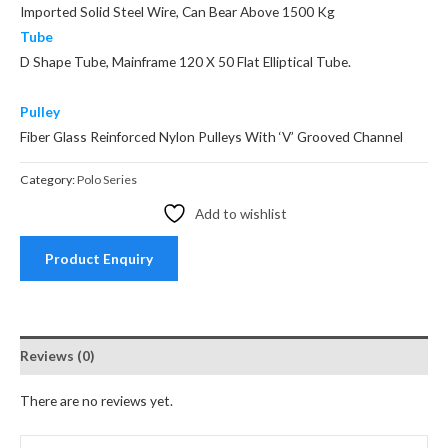
Imported Solid Steel Wire, Can Bear Above 1500 Kg
Tube
D Shape Tube, Mainframe 120 X 50 Flat Elliptical Tube.
Pulley
Fiber Glass Reinforced Nylon Pulleys With ‘V’ Grooved Channel
Category:
Polo Series
Add to wishlist
Product Enquiry
Reviews (0)
There are no reviews yet.