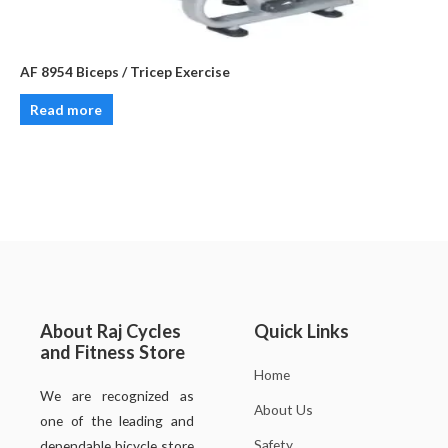
AF 8954 Biceps / Tricep Exercise
Read more
About Raj Cycles
Quick Links
and Fitness Store
Home
We are recognized as
About Us
one of the leading and
Safety
dependable bicycle store