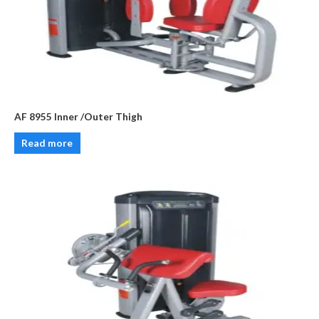
AF 8955 Inner /Outer Thigh
Read more