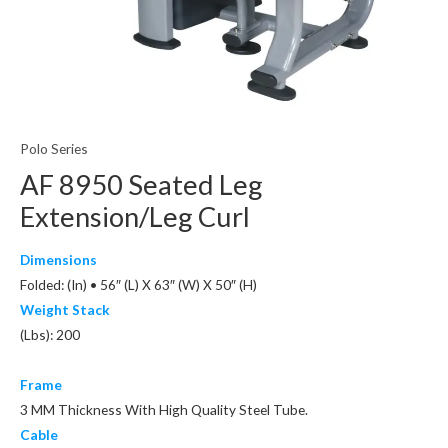
Polo Series
AF 8950 Seated Leg
Extension/Leg Curl
Dimensions
Folded: (In) • 56″ (L) X 63″ (W) X 50″ (H)
Weight Stack
(Lbs): 200
Frame
3 MM Thickness With High Quality Steel Tube.
Cable