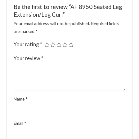
Be the first to review “AF 8950 Seated Leg
Extension/Leg Curl”
Your email address will not be published.
Required fields
are marked
*
Your rating
*
Your review
*
Name
*
Email
*