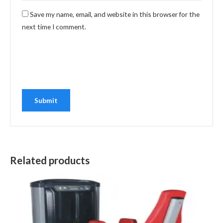
Save my name, email, and website in this browser for the
next time I comment.
Related products