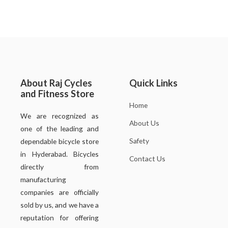
About Raj Cycles
Quick Links
and Fitness Store
Home
We are recognized as
About Us
one of the leading and
Safety
dependable bicycle store
in Hyderabad. Bicycles
Contact Us
directly from
manufacturing
companies are officially
sold by us, and we have a
reputation for offering