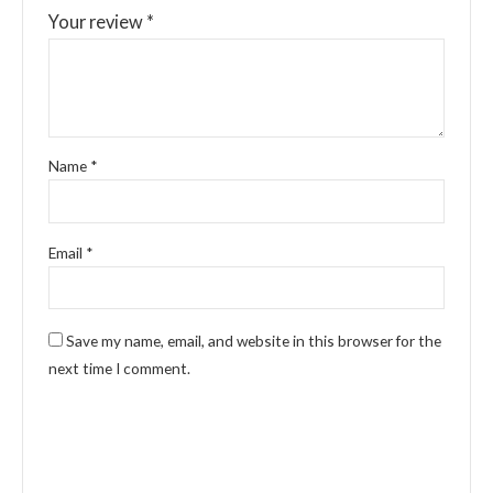
Your review
*
Name
*
Email
*
Save my name, email, and website in this browser for the
next time I comment.