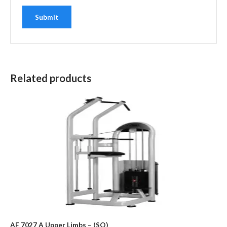
Related products
AF 7027 A Upper Limbs – (SO)