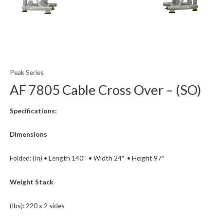
Peak Series
AF 7805 Cable Cross Over – (SO)
Specifications:
Dimensions
Folded: (In) • Length 140″ • Width 24″ • Height 97″
Weight Stack
(Ibs): 220 x 2 sides