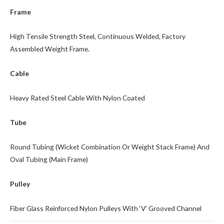
Frame
High Tensile Strength Steel, Continuous Welded, Factory
Assembled Weight Frame.
Cable
Heavy Rated Steel Cable With Nylon Coated
Tube
Round Tubing (Wicket Combination Or Weight Stack Frame) And
Oval Tubing (Main Frame)
Pulley
Fiber Glass Reinforced Nylon Pulleys With ‘V’ Grooved Channel