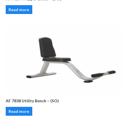
Read more
AF 7838 Utility Bench – (SO)
Read more