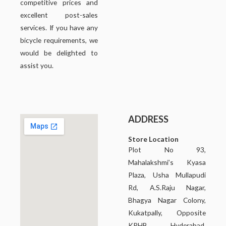
competitive prices and
excellent post-sales
services. If you have any
bicycle requirements, we
would be delighted to
assist you.
ADDRESS
Store Location
Plot No 93,
Mahalakshmi’s Kyasa
Plaza, Usha Mullapudi
Rd, A.S.Raju Nagar,
Bhagya Nagar Colony,
Kukatpally, Opposite
KPHB, Hyderabad,