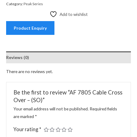
Category:
Peak Series
Add to wishlist
Product Enquiry
Reviews (0)
There are no reviews yet.
Be the first to review “AF 7805 Cable Cross
Over – (SO)”
Your email address will not be published.
Required fields
are marked
*
Your rating
*