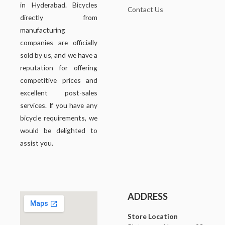
in Hyderabad. Bicycles
Contact Us
directly from
manufacturing
companies are officially
sold by us, and we have a
reputation for offering
competitive prices and
excellent post-sales
services. If you have any
bicycle requirements, we
would be delighted to
assist you.
ADDRESS
Store Location