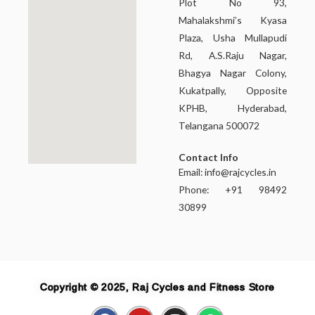
Plot No 93,
Mahalakshmi’s Kyasa
Plaza, Usha Mullapudi
Rd, A.S.Raju Nagar,
Bhagya Nagar Colony,
Kukatpally, Opposite
KPHB, Hyderabad,
Telangana 500072
Contact Info
Email:
info@rajcycles.in
Phone: +91 98492
30899
Copyright © 2025, Raj Cycles and Fitness Store
F
Y
I
W