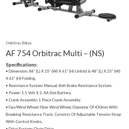
Oebitrac Bikes
AF 754 Orbitrac Multi – (NS)
Specifications:
• Dimension: 86” (L) X 25” (W) X 61” (H) Unfold & 48” (L) X 25” (W)
X 61” (H) Folding.
• Resistance System: Manual, Belt Brake Resistance System.
• Power: 1.5 Volt X 2, AA Size Battery.
• Crank Assembly: 1 Piece Crank Assembly.
• Fan/Wind Wheel: Fiber Wind Wheel, Diameter Of 430mm With
Breaking Resistance Track, Consists Of Adjustable Tension Strap
With Control Knobs.
• Drive System: Chain Drive.