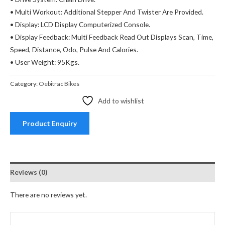
• Multi Workout: Additional Stepper And Twister Are Provided.
• Display: LCD Display Computerized Console.
• Display Feedback: Multi Feedback Read Out Displays Scan, Time,
Speed, Distance, Odo, Pulse And Calories.
• User Weight: 95Kgs.
Category:
Oebitrac Bikes
Add to wishlist
Product Enquiry
Reviews (0)
There are no reviews yet.