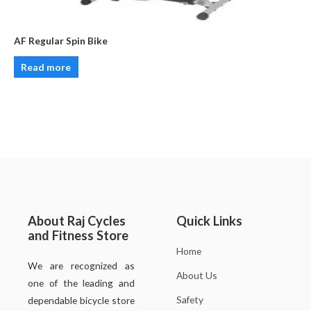
AF Regular Spin Bike
Read more
About Raj Cycles
Quick Links
and Fitness Store
Home
We are recognized as
About Us
one of the leading and
Safety
dependable bicycle store