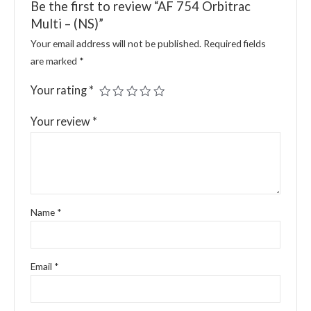
Be the first to review “AF 754 Orbitrac
Multi – (NS)”
Your email address will not be published.
Required fields
are marked
*
Your rating
*
Your review
*
Name
*
Email
*