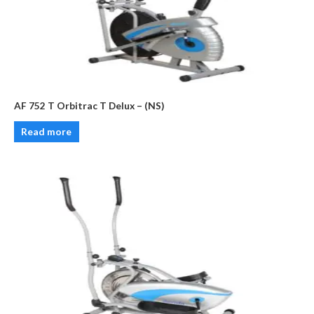
AF 752 T Orbitrac T Delux – (NS)
Read more