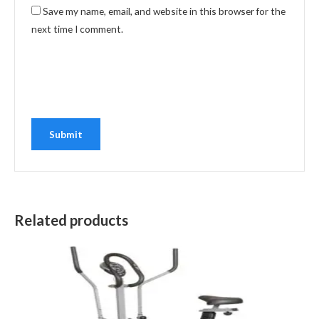
Save my name, email, and website in this browser for the
next time I comment.
Related products