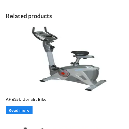
Related products
AF 635U Upright Bike
Read more