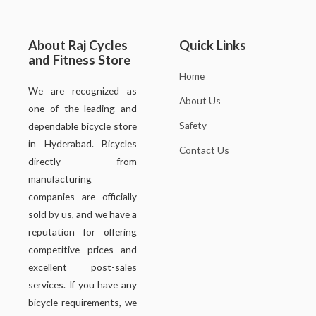
About Raj Cycles
Quick Links
and Fitness Store
Home
We are recognized as
About Us
one of the leading and
Safety
dependable bicycle store
in Hyderabad. Bicycles
Contact Us
directly from
manufacturing
companies are officially
sold by us, and we have a
reputation for offering
competitive prices and
excellent post-sales
services. If you have any
bicycle requirements, we