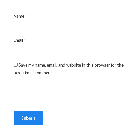
Name
*
Email
*
Save my name, email, and website in this browser for the
next time I comment.