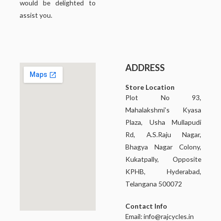
would be delighted to
assist you.
ADDRESS
Store Location
Plot No 93,
Mahalakshmi’s Kyasa
Plaza, Usha Mullapudi
Rd, A.S.Raju Nagar,
Bhagya Nagar Colony,
Kukatpally, Opposite
KPHB, Hyderabad,
Telangana 500072
Contact Info
Email:
info@rajcycles.in