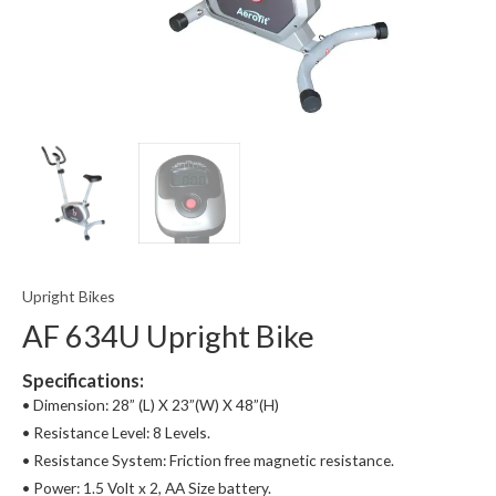
Upright Bikes
AF 634U Upright Bike
Specifications:
• Dimension: 28” (L) X 23”(W) X 48”(H)
• Resistance Level: 8 Levels.
• Resistance System: Friction free magnetic resistance.
• Power: 1.5 Volt x 2, AA Size battery.