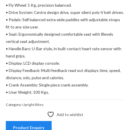
• Fly Wheel: 5 Kg, precision balanced.
• Drive System: Centre design drive, super silent poly-V belt driven.
• Pedals: Self balanced extra wide paddles with adjustable straps
fit to any size user.
• Seat: Ergonomically designed comfortable seat with 8levels
vertical seat adjustment.
• Handle Bars: U-Bar style, in built contact heart rate sensor with
hand grips.
• Display: LCD display console.
• Display Feedback: Multi feedback read out displays time, speed,
distance, odo, pulse and calories.
• Crank Assembly: Single piece crank assembly.
• User Weight: 100 Kgs.
Category:
Upright Bikes
Add to wishlist
Product Enquiry