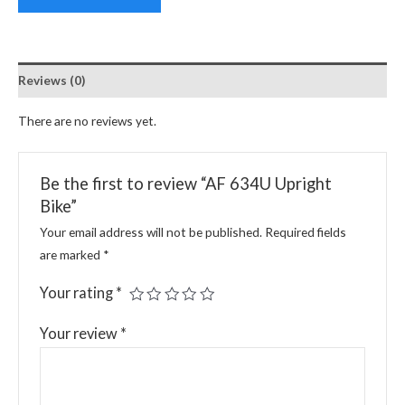
Reviews (0)
There are no reviews yet.
Be the first to review “AF 634U Upright
Bike”
Your email address will not be published.
Required fields
are marked
*
Your rating
*
Your review
*