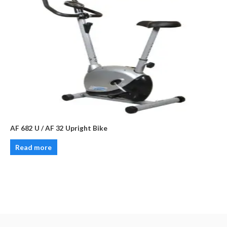
AF 682 U / AF 32 Upright Bike
Read more