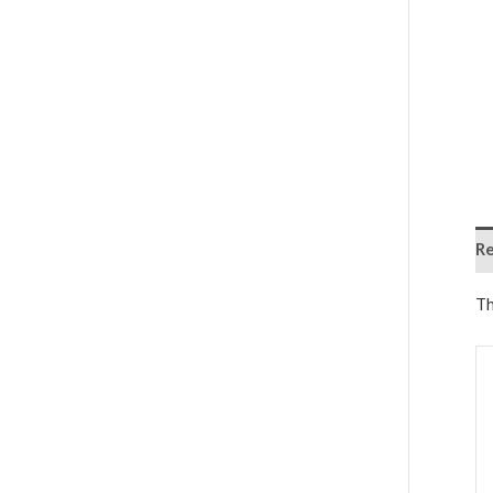
Re
Th