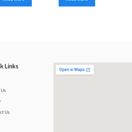
k Links
 Us
y
ct Us