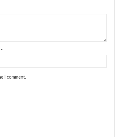
l
*
me I comment.