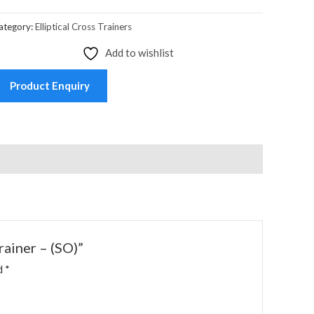
ategory:
Elliptical Cross Trainers
Add to wishlist
Product Enquiry
rainer – (SO)”
ed
*