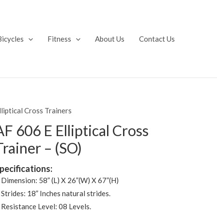
Bicycles
Fitness
About Us
Contact Us
lliptical Cross Trainers
AF 606 E Elliptical Cross
Trainer – (SO)
pecifications:
 Dimension: 58” (L) X 26”(W) X 67”(H)
 Strides: 18” Inches natural strides.
 Resistance Level: 08 Levels.