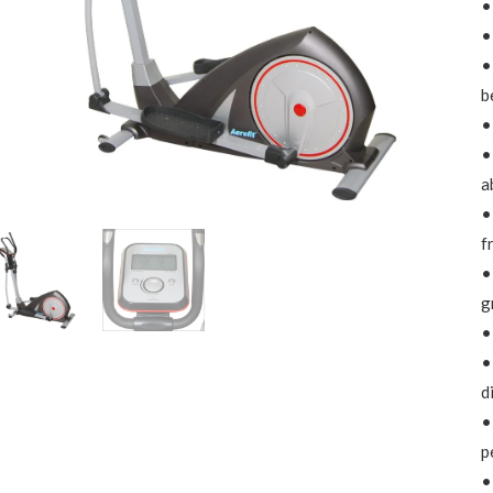
•
•
•
b
•
•
a
•
f
•
g
•
•
d
•
p
•