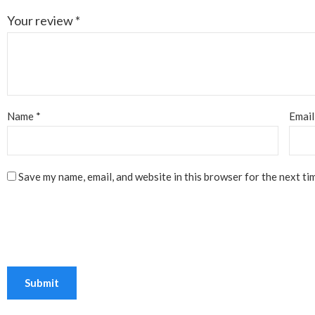
Your review
*
Name
*
Emai
Save my name, email, and website in this browser for the next ti