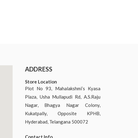
ADDRESS
Store Location
Plot No 93, Mahalakshmi’s Kyasa
Plaza, Usha Mullapudi Rd, A.S.Raju
Nagar, Bhagya Nagar Colony,
Kukatpally, Opposite KPHB,
Hyderabad, Telangana 500072
Contact Info