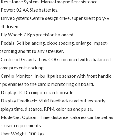
 Resistance System: Manual magnetic resistance.
 Power: 02 AA Size batteries.
 Drive System: Centre design drive, super silent poly-V
elt driven.
 Fly Wheel: 7 Kgs precision balanced.
 Pedals: Self balancing, close spacing, enlarge, impact-
bsorbing and fit to any size user.
 Centre of Gravity: Low COG combined with a balanced
rame prevents rocking.
 Cardio Monitor: In-built pulse sensor with front handle
rips enables to the cardio monitoring on board.
 Display: LCD, computerized console.
 Display Feedback: Multi feedback read out instantly
isplays time, distance, RPM, calories and pulse.
 Mode/Set Option : Time, distance, calories can be set as
er user requirements.
 User Weight: 100 kgs.