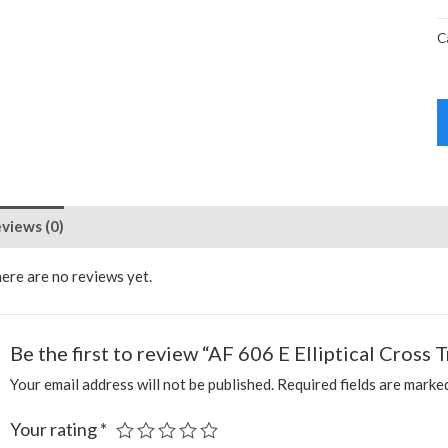
C
views (0)
ere are no reviews yet.
Be the first to review “AF 606 E Elliptical Cross T
Your email address will not be published.
Required fields are mark
Your rating
*