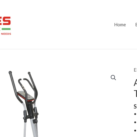
Home
E
S
•
•
•