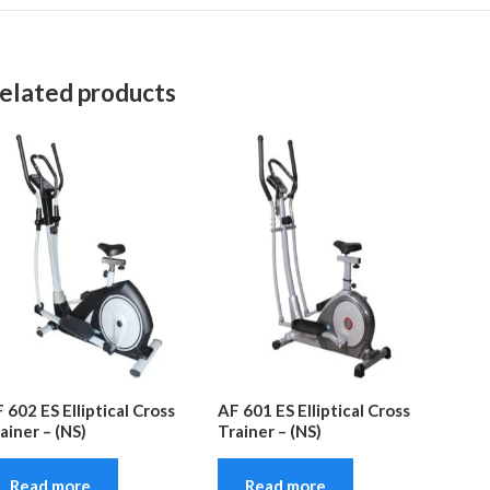
elated products
 602 ES Elliptical Cross
AF 601 ES Elliptical Cross
ainer – (NS)
Trainer – (NS)
Read more
Read more