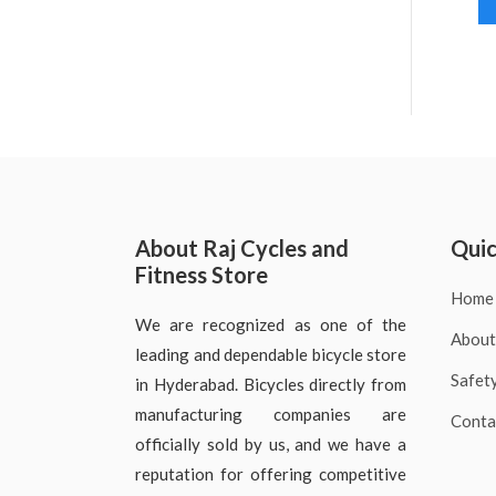
About Raj Cycles and
Quic
Fitness Store
Home
We are recognized as one of the
About
leading and dependable bicycle store
Safet
in Hyderabad. Bicycles directly from
manufacturing companies are
Conta
officially sold by us, and we have a
reputation for offering competitive