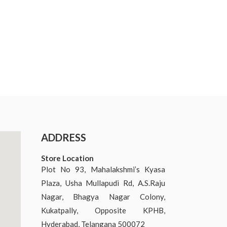
ADDRESS
Store Location
Plot No 93, Mahalakshmi’s Kyasa
Plaza, Usha Mullapudi Rd, A.S.Raju
Nagar, Bhagya Nagar Colony,
Kukatpally, Opposite KPHB,
Hyderabad, Telangana 500072