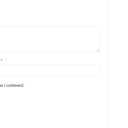
l
*
me I comment.