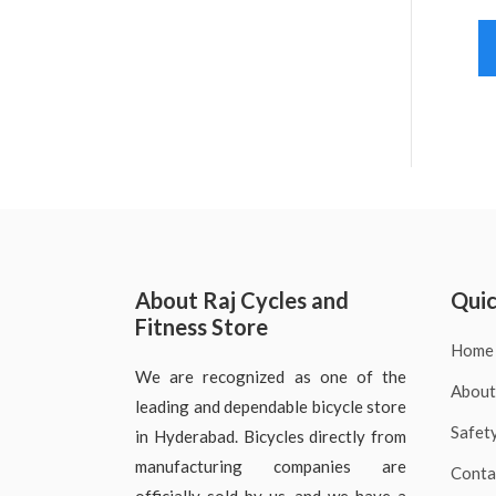
About Raj Cycles and
Quic
Fitness Store
Home
We are recognized as one of the
About
leading and dependable bicycle store
Safet
in Hyderabad. Bicycles directly from
manufacturing companies are
Conta
officially sold by us, and we have a