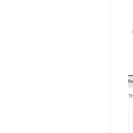
Re
Th