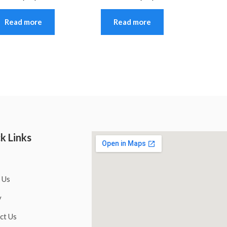
Read more
Read more
k Links
 Us
y
ct Us