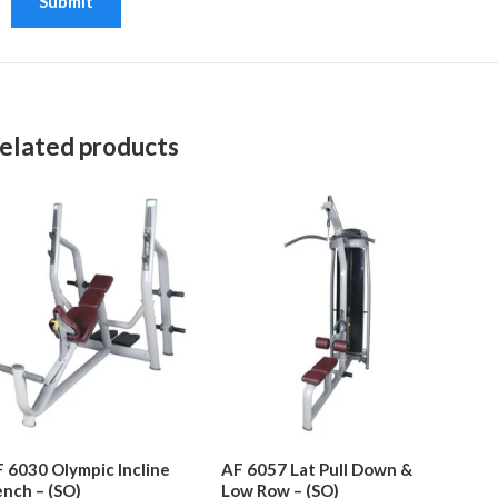
elated products
 6030 Olympic Incline
AF 6057 Lat Pull Down &
nch – (SO)
Low Row – (SO)