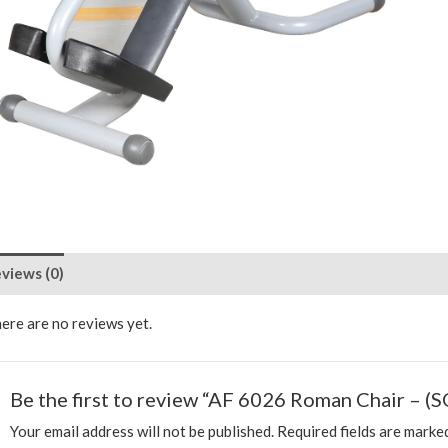
views (0)
ere are no reviews yet.
Be the first to review “AF 6026 Roman Chair – (S
Your email address will not be published.
Required fields are mark