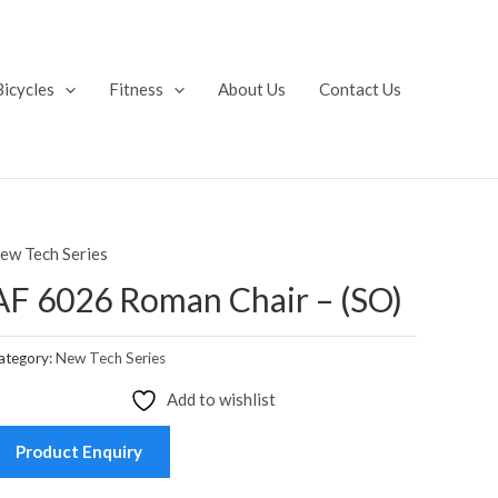
Bicycles
Fitness
About Us
Contact Us
ew Tech Series
AF 6026 Roman Chair – (SO)
ategory:
New Tech Series
Add to wishlist
Product Enquiry