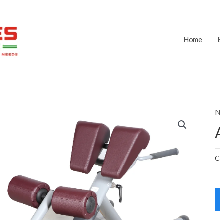
Home
N
C