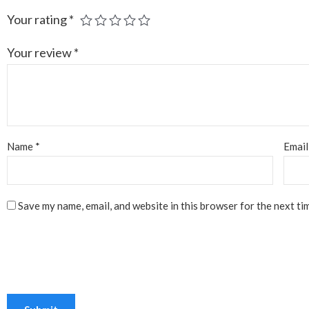
Your rating
*
Your review
*
Name
*
Emai
Save my name, email, and website in this browser for the next ti