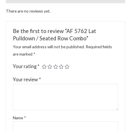
There are no reviews yet.
Be the first to review “AF 5762 Lat
Pulldown / Seated Row Combo”
Your email address will not be published.
Required fields
are marked
*
Your rating
*
Your review
*
Name
*