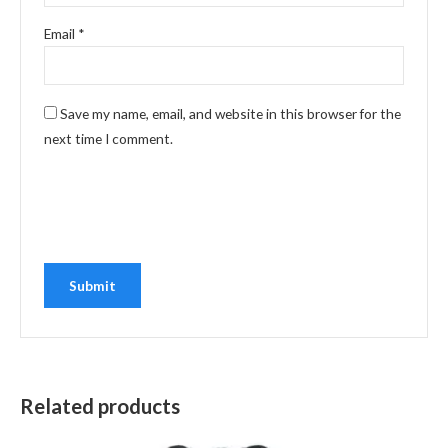
Email
*
Save my name, email, and website in this browser for the
next time I comment.
Related products