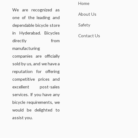
Home
We are recognized as
About Us
one of the leading and
Safety
dependable bicycle store
in Hyderabad. Bicycles
Contact Us
directly from
manufacturing
companies are officially
sold by us, and we have a
reputation for offering
competitive prices and
excellent post-sales
services. If you have any
bicycle requirements, we
would be delighted to
assist you.