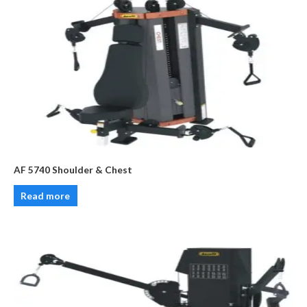
AF 5740 Shoulder & Chest
Read more