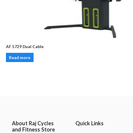
AF 5729 Dual Cable
Read more
About Raj Cycles
Quick Links
and Fitness Store