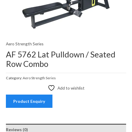
Aero Strength Series
AF 5762 Lat Pulldown / Seated
Row Combo
Category:
Aero Strength Series
Add to wishlist
Product Enquiry
Reviews (0)