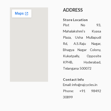
ADDRESS
Store Location
Plot No 93,
Mahalakshmi’s Kyasa
Plaza, Usha Mullapudi
Rd, A.S.Raju Nagar,
Bhagya Nagar Colony,
Kukatpally, Opposite
KPHB, Hyderabad,
Telangana 500072
Contact Info
Email:
info@rajcycles.in
Phone: +91 98492
30899