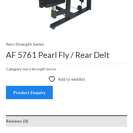
Aero Strength Series
AF 5761 Pearl Fly / Rear Delt
Category:
Aero Strength Series
Add to wishlist
Product Enquiry
Reviews (0)