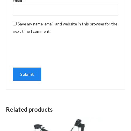
Email
*
Save my name, email, and website in this browser for the
next time I comment.
Related products