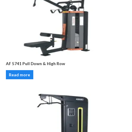
AF 5741 Pull Down & High Row
Read more