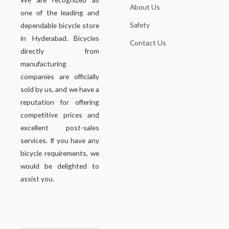
About Us
one of the leading and
Safety
dependable bicycle store
in Hyderabad. Bicycles
Contact Us
directly from
manufacturing
companies are officially
sold by us, and we have a
reputation for offering
competitive prices and
excellent post-sales
services. If you have any
bicycle requirements, we
would be delighted to
assist you.