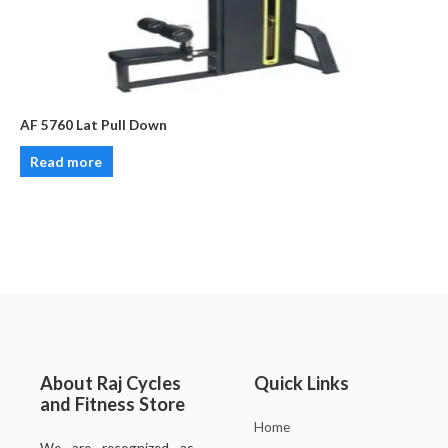
AF 5760 Lat Pull Down
Read more
About Raj Cycles
Quick Links
and Fitness Store
Home
We are recognized as