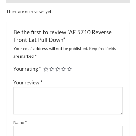
There are no reviews yet.
Be the first to review “AF 5710 Reverse
Front Lat Pull Down”
Your email address will not be published.
Required fields
are marked
*
Your rating
*
Your review
*
Name
*