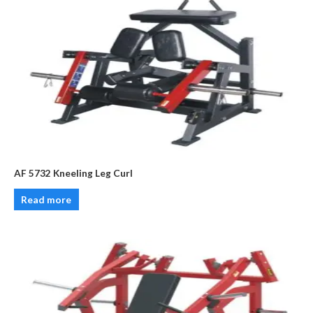
AF 5732 Kneeling Leg Curl
Read more