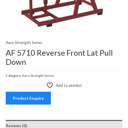
Aero Strength Series
AF 5710 Reverse Front Lat Pull
Down
Category:
Aero Strength Series
Add to wishlist
Product Enquiry
Reviews (0)