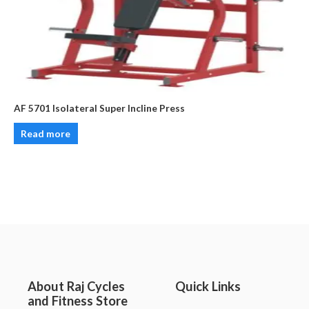
AF 5701 Isolateral Super Incline Press
Read more
About Raj Cycles
Quick Links
and Fitness Store