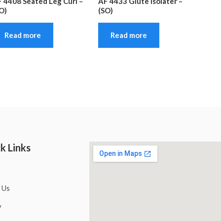
 4408 Seated Leg Curl –
AF 4433 Glute Isolater –
O)
(SO)
Read more
Read more
k Links
 Us
y