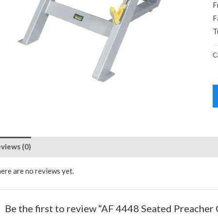
F
F
T
C
views (0)
ere are no reviews yet.
Be the first to review “AF 4448 Seated Preacher 