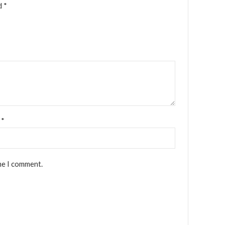
ed
*
l
*
me I comment.