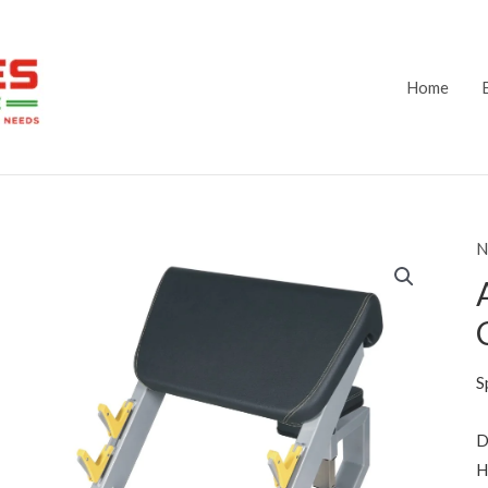
Home
N
S
D
H