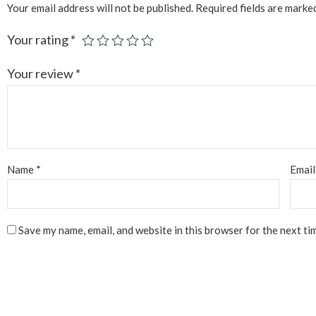
Your email address will not be published.
Required fields are mark
Your rating
*
Your review
*
Name
*
Emai
Save my name, email, and website in this browser for the next ti