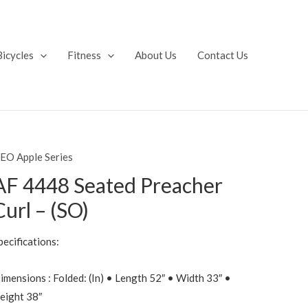
Bicycles
Fitness
About Us
Contact Us
EO Apple Series
AF 4448 Seated Preacher
Curl – (SO)
pecifications:
imensions : Folded: (In) • Length 52″ • Width 33″ •
eight 38″