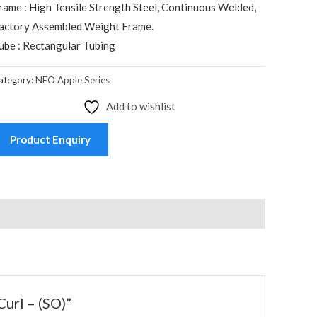
rame : High Tensile Strength Steel, Continuous Welded,
actory Assembled Weight Frame.
ube : Rectangular Tubing
ategory:
NEO Apple Series
Add to wishlist
Product Enquiry
Curl – (SO)”