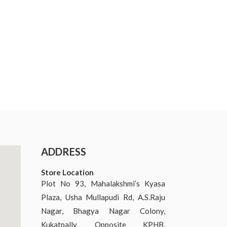
ADDRESS
Store Location
Plot No 93, Mahalakshmi’s Kyasa
Plaza, Usha Mullapudi Rd, A.S.Raju
Nagar, Bhagya Nagar Colony,
Kukatpally, Opposite KPHB,