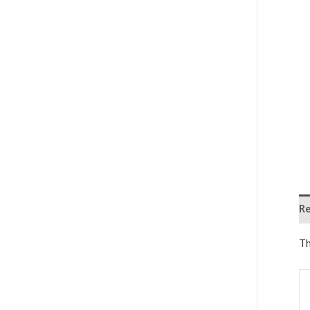
Re
Th