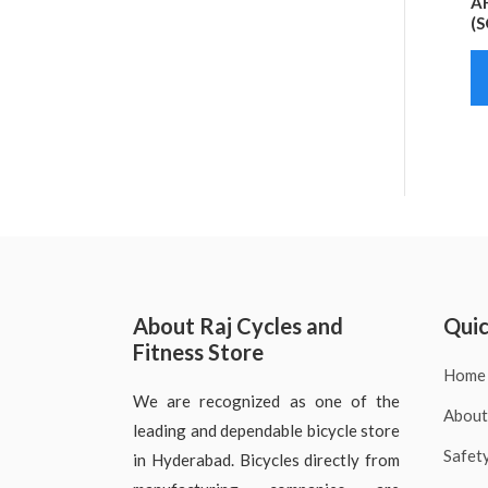
AF
(S
About Raj Cycles and
Quic
Fitness Store
Home
We are recognized as one of the
About
leading and dependable bicycle store
Safet
in Hyderabad. Bicycles directly from