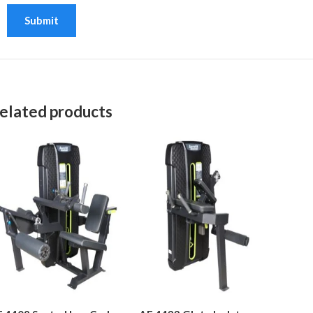
elated products