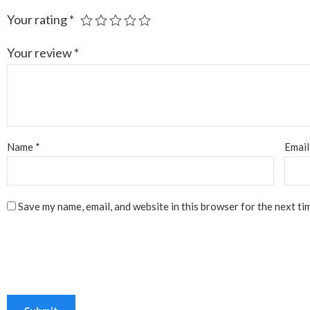
Your rating
*
Your review
*
Name
*
Emai
Save my name, email, and website in this browser for the next ti