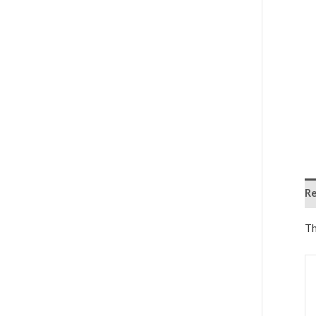
Re
Th