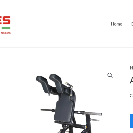
Home
N
C