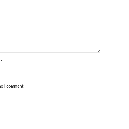
l
*
me I comment.