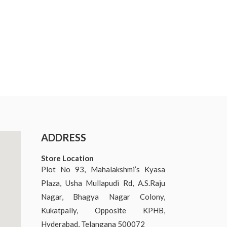
ADDRESS
Store Location
Plot No 93, Mahalakshmi’s Kyasa
Plaza, Usha Mullapudi Rd, A.S.Raju
Nagar, Bhagya Nagar Colony,
Kukatpally, Opposite KPHB,
Hyderabad, Telangana 500072