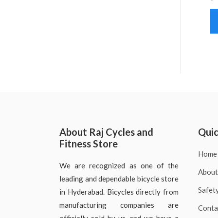
About Raj Cycles and
Quic
Fitness Store
Home
We are recognized as one of the
About
leading and dependable bicycle store
Safet
in Hyderabad. Bicycles directly from
manufacturing companies are
Conta
officially sold by us, and we have a