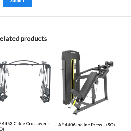
elated products
 4453 Cable Crossover –
AF 4406 Incline Press – (SO)
O)