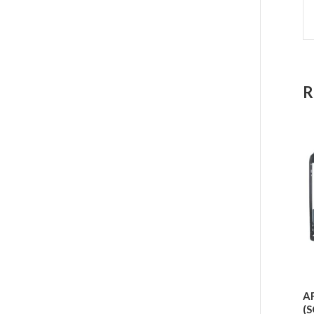
R
AF
(S