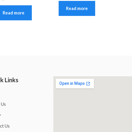
Read more
Read more
k Links
 Us
y
ct Us