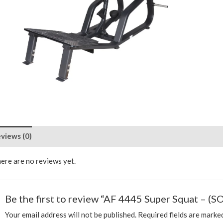
views (0)
ere are no reviews yet.
Be the first to review “AF 4445 Super Squat – (SO
Your email address will not be published.
Required fields are mark