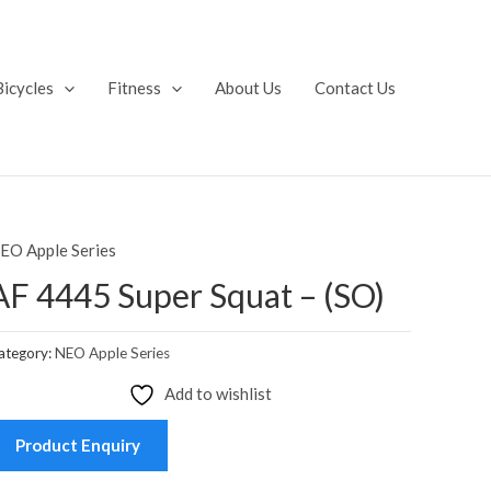
Bicycles
Fitness
About Us
Contact Us
EO Apple Series
AF 4445 Super Squat – (SO)
ategory:
NEO Apple Series
Add to wishlist
Product Enquiry