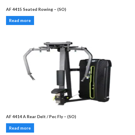
AF 4415 Seated Rowing – (SO)
Read more
AF 4414 A Rear Delt / Pec Fly – (SO)
Read more