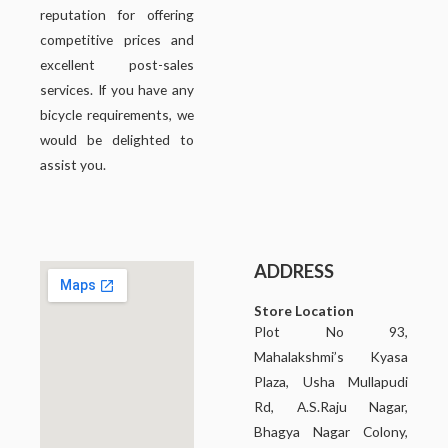
reputation for offering
competitive prices and
excellent post-sales
services. If you have any
bicycle requirements, we
would be delighted to
assist you.
ADDRESS
Store Location
Plot No 93,
Mahalakshmi’s Kyasa
Plaza, Usha Mullapudi
Rd, A.S.Raju Nagar,
Bhagya Nagar Colony,