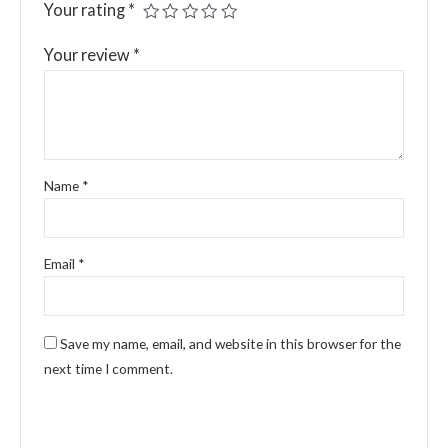
Your rating
*
Your review
*
Name
*
Email
*
Save my name, email, and website in this browser for the
next time I comment.