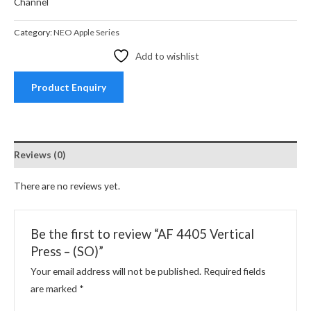
Channel
Category:
NEO Apple Series
Add to wishlist
Product Enquiry
Reviews (0)
There are no reviews yet.
Be the first to review “AF 4405 Vertical
Press – (SO)”
Your email address will not be published.
Required fields
are marked
*