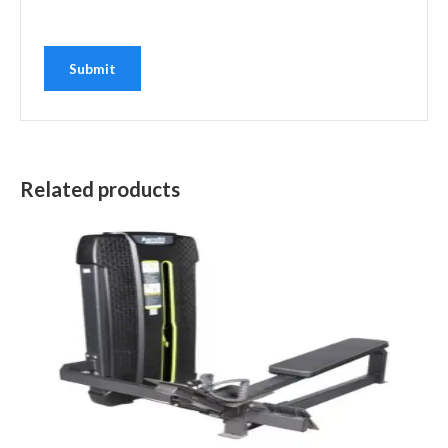
Related products