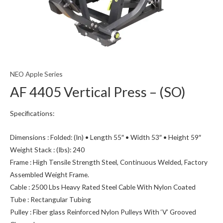
NEO Apple Series
AF 4405 Vertical Press – (SO)
Specifications:
Dimensions : Folded: (In) • Length 55″ • Width 53″ • Height 59″
Weight Stack : (Ibs): 240
Frame : High Tensile Strength Steel, Continuous Welded, Factory
Assembled Weight Frame.
Cable : 2500 Lbs Heavy Rated Steel Cable With Nylon Coated
Tube : Rectangular Tubing
Pulley : Fiber glass Reinforced Nylon Pulleys With ‘V’ Grooved