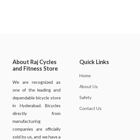
About Raj Cycles
Quick Links
and Fitness Store
Home
We are recognized as
About Us
one of the leading and
Safety
dependable bicycle store
in Hyderabad. Bicycles
Contact Us
directly from
manufacturing
companies are officially
sold by us, and we have a