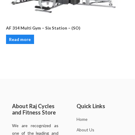
AF 314 Multi Gym – Six Station – (SO)
Read more
About Raj Cycles
Quick Links
and Fitness Store
Home
We are recognized as
About Us
one of the leading and