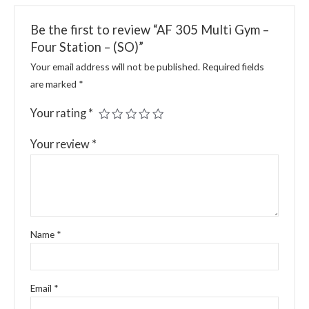
Be the first to review “AF 305 Multi Gym –
Four Station – (SO)”
Your email address will not be published.
Required fields
are marked
*
Your rating
*
Your review
*
Name
*
Email
*