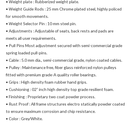
• Weight plate : Rubberized weight plate.
• Weight Guide Rods : 25 mm Chrome plated steel, highly policed
for smooth movements.
• Weight Selector Pin : 10 mm steel pin.
• Adjustments : Adjustable of seats, back rests and pads are
meets all user requirements.
• Pull Pins Most adjustment secured with semi-commercial grade
spring loaded pull-pins.
• Cable : 5.0 mm dia., semi-commercial grade, nylon coated cables.
• Pulley : Maintenance free, fiber glass reinforced nylon pulleys
fitted with premium grade-A quality roller bearings.
• Grips : High density foam rubber hand grips.
• Cushioning : 02” inch high density top grade resilient foam.
• Finishing : Proprietary two coat powder process.
• Rust Proof : All frame structures electro statically powder coated
to ensure maximum corrosion and chip resistance.
• Color : Grey/White.