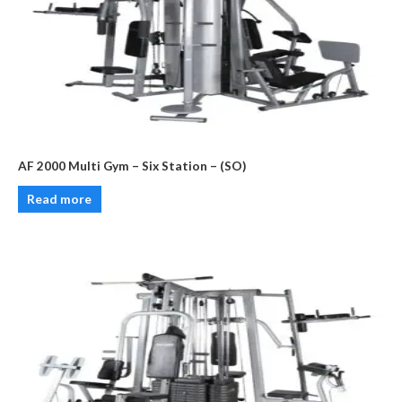
AF 2000 Multi Gym – Six Station – (SO)
Read more