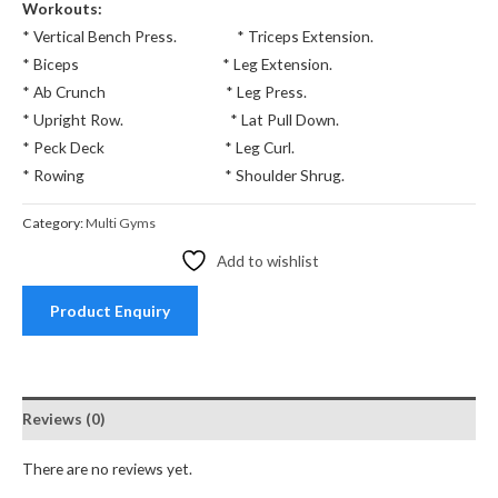
Workouts:
* Vertical Bench Press. * Triceps Extension.
* Biceps * Leg Extension.
* Ab Crunch * Leg Press.
* Upright Row. * Lat Pull Down.
* Peck Deck * Leg Curl.
* Rowing * Shoulder Shrug.
Category:
Multi Gyms
Add to wishlist
Product Enquiry
Reviews (0)
There are no reviews yet.