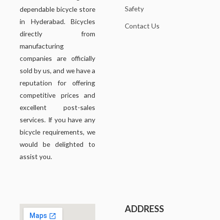
Safety
dependable bicycle store
in Hyderabad. Bicycles
Contact Us
directly from
manufacturing
companies are officially
sold by us, and we have a
reputation for offering
competitive prices and
excellent post-sales
services. If you have any
bicycle requirements, we
would be delighted to
assist you.
ADDRESS