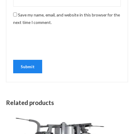
Save my name, email, and website in this browser for the
next time I comment.
Related products