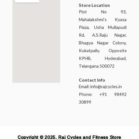
Store Location
Plot No 93,
Mahalakshmi’s Kyasa
Plaza, Usha Mullapudi
Rd, A.S.Raju Nagar,
Bhagya Nagar Colony,
Kukatpally, Opposite
KPHB, Hyderabad,
Telangana 500072
Contact Info
Email:
info@rajcycles.in
Phone: +91 98492
30899
Copyright © 2025, Raj Cycles and Fitness Store