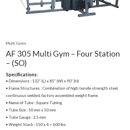
Multi Gyms
AF 305 Multi Gym – Four Station
– (SO)
Specifications:
• Dimensions : 132” (L) x 85” (W) x 90” (H)
• Frame Structures : Combination of high tensile strength steel,
continuous welded, factory assembled weight frame.
• Name of Tube : Square Tubing
• Tube Size : 50 mm x 50 mm
• Tube Gauge : 2.5 mm
• Weight Stack : 150 x 4 = 600 lbs