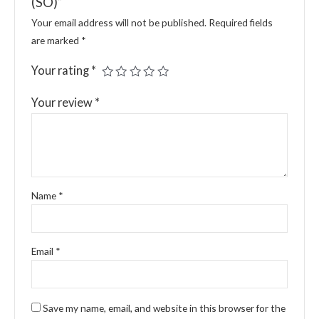
(SO)”
Your email address will not be published.
Required fields
are marked
*
Your rating
*
Your review
*
Name
*
Email
*
Save my name, email, and website in this browser for the