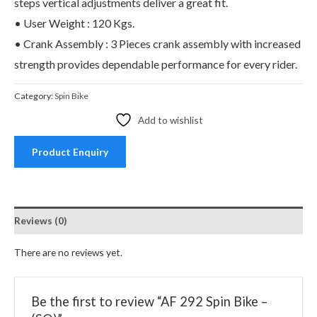
steps vertical adjustments deliver a great fit.
• User Weight : 120 Kgs.
• Crank Assembly : 3 Pieces crank assembly with increased
strength provides dependable performance for every rider.
Category:
Spin Bike
Add to wishlist
Product Enquiry
Reviews (0)
There are no reviews yet.
Be the first to review “AF 292 Spin Bike –