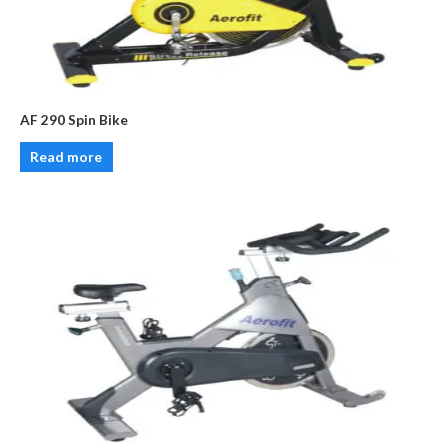
AF 290 Spin Bike
Read more