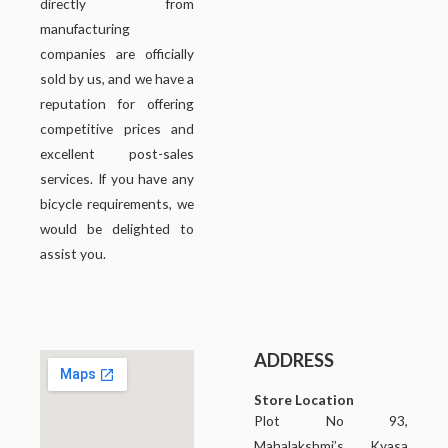
directly from
manufacturing
companies are officially
sold by us, and we have a
reputation for offering
competitive prices and
excellent post-sales
services. If you have any
bicycle requirements, we
would be delighted to
assist you.
ADDRESS
Store Location
Plot No 93,
Mahalakshmi’s Kyasa