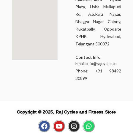
Plaza, Usha Mullapudi
Rd, A.S.Raju Nagar,
Bhagya Nagar Colony,
Kukatpally, Opposite
KPHB, Hyderabad,
Telangana 500072
Contact Info
Email:
info@rajcycles.in
Phone: +91 98492
30899
Copyright © 2025, Raj Cycles and Fitness Store
F
Y
I
W
a
o
n
h