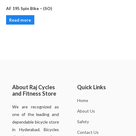
AF 195 Spin Bike – (SO)
Read more
About Raj Cycles
Quick Links
and Fitness Store
Home
We are recognized as
About Us
one of the leading and
Safety
dependable bicycle store
in Hyderabad. Bicycles
Contact Us