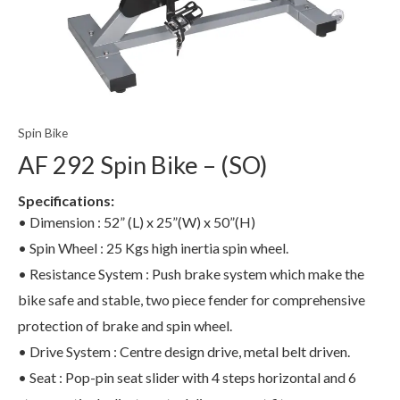
Spin Bike
AF 292 Spin Bike – (SO)
Specifications:
• Dimension : 52” (L) x 25”(W) x 50”(H)
• Spin Wheel : 25 Kgs high inertia spin wheel.
• Resistance System : Push brake system which make the
bike safe and stable, two piece fender for comprehensive
protection of brake and spin wheel.
• Drive System : Centre design drive, metal belt driven.
• Seat : Pop-pin seat slider with 4 steps horizontal and 6