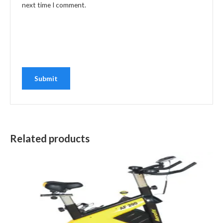
next time I comment.
Related products