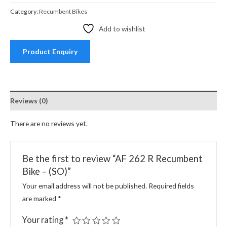
Category:
Recumbent Bikes
Add to wishlist
Product Enquiry
Reviews (0)
There are no reviews yet.
Be the first to review “AF 262 R Recumbent
Bike – (SO)”
Your email address will not be published.
Required fields
are marked
*
Your rating
*