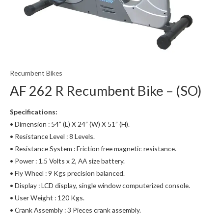
Recumbent Bikes
AF 262 R Recumbent Bike – (SO)
Specifications:
• Dimension : 54” (L) X 24” (W) X 51” (H).
• Resistance Level : 8 Levels.
• Resistance System : Friction free magnetic resistance.
• Power : 1.5 Volts x 2, AA size battery.
• Fly Wheel : 9 Kgs precision balanced.
• Display : LCD display, single window computerized console.
• User Weight : 120 Kgs.
• Crank Assembly : 3 Pieces crank assembly.