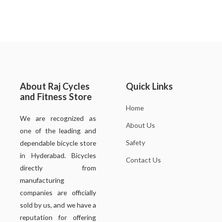
About Raj Cycles
Quick Links
and Fitness Store
Home
We are recognized as
About Us
one of the leading and
Safety
dependable bicycle store
in Hyderabad. Bicycles
Contact Us
directly from
manufacturing
companies are officially
sold by us, and we have a
reputation for offering