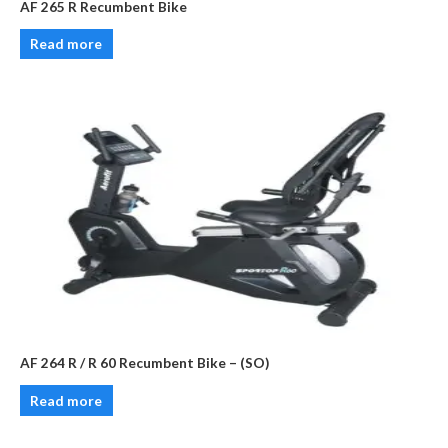
AF 265 R Recumbent Bike
Read more
AF 264 R / R 60 Recumbent Bike – (SO)
Read more