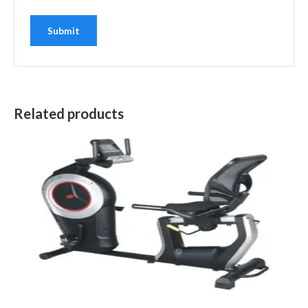
Related products