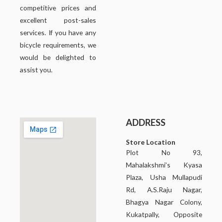
competitive prices and
excellent post-sales
services. If you have any
bicycle requirements, we
would be delighted to
assist you.
ADDRESS
Store Location
Plot No 93,
Mahalakshmi’s Kyasa
Plaza, Usha Mullapudi
Rd, A.S.Raju Nagar,
Bhagya Nagar Colony,
Kukatpally, Opposite