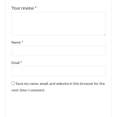
Your review
*
Name
*
Email
*
Save my name, email, and website in this browser for the
next time I comment.