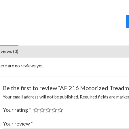
views (0)
ere are no reviews yet.
Be the first to review “AF 216 Motorized Treadmi
Your email address will not be published.
Required fields are mark
Your rating
*
Your review
*