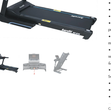
•
•
•
•
p
•
m
•
w
&
•
S
•
•
•
C