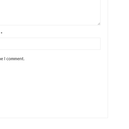
l
*
me I comment.