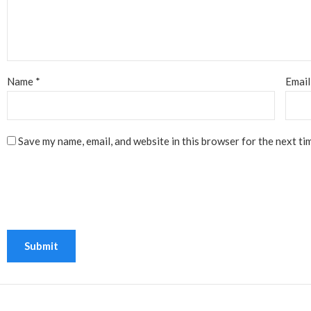
Name
*
Emai
Save my name, email, and website in this browser for the next ti