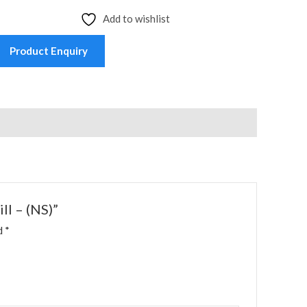
Add to wishlist
Product Enquiry
ll – (NS)”
ed
*