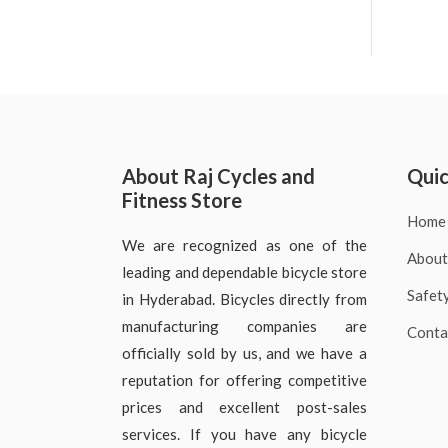
About Raj Cycles and
Quic
Fitness Store
Home
We are recognized as one of the
About
leading and dependable bicycle store
Safet
in Hyderabad. Bicycles directly from
manufacturing companies are
Conta
officially sold by us, and we have a
reputation for offering competitive
prices and excellent post-sales
services. If you have any bicycle