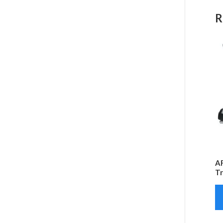
R
AF
Tr