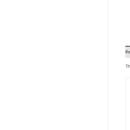
Re
Th