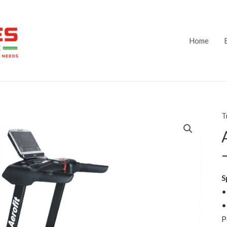
Home
T
S
•
•
P