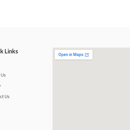
k Links
 Us
y
ct Us