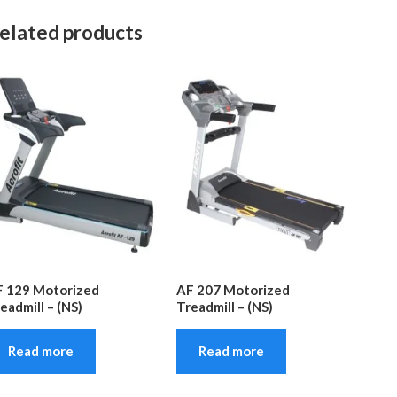
elated products
 129 Motorized
AF 207 Motorized
eadmill – (NS)
Treadmill – (NS)
Read more
Read more