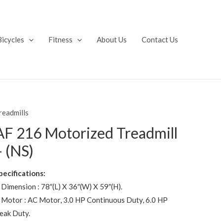
Bicycles
Fitness
About Us
Contact Us
readmills
AF 216 Motorized Treadmill
– (NS)
pecifications:
 Dimension : 78″(L) X 36″(W) X 59″(H).
 Motor : AC Motor, 3.0 HP Continuous Duty, 6.0 HP
eak Duty.