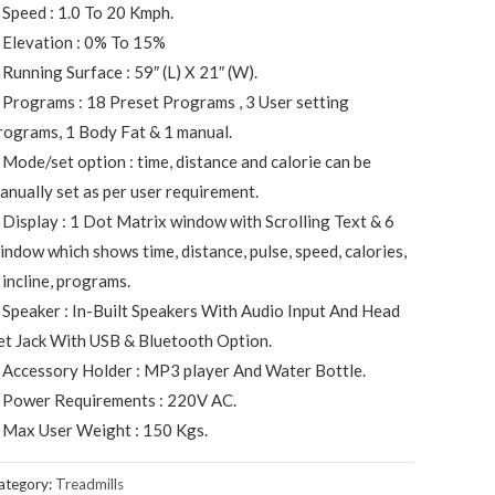
 Speed : 1.0 To 20 Kmph.
 Elevation : 0% To 15%
 Running Surface : 59″ (L) X 21″ (W).
 Programs : 18 Preset Programs , 3 User setting
rograms, 1 Body Fat & 1 manual.
 Mode/set option : time, distance and calorie can be
anually set as per user requirement.
 Display : 1 Dot Matrix window with Scrolling Text & 6
indow which shows time, distance, pulse, speed, calories,
 incline, programs.
 Speaker : In-Built Speakers With Audio Input And Head
et Jack With USB & Bluetooth Option.
 Accessory Holder : MP3 player And Water Bottle.
 Power Requirements : 220V AC.
 Max User Weight : 150 Kgs.
ategory:
Treadmills