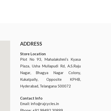
ADDRESS
Store Location
Plot No 93, Mahalakshmi’s Kyasa
Plaza, Usha Mullapudi Rd, A.S.Raju
Nagar, Bhagya Nagar Colony,
Kukatpally, Opposite KPHB,
Hyderabad, Telangana 500072
Contact Info
Email:
info@rajcycles.in
Phone: +91 98492 30899