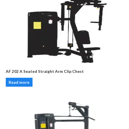
AF 202 A Seated Straight Arm Clip Chest
Read more