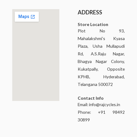
ADDRESS
Store Location
Plot No 93,
Mahalakshmi’s Kyasa
Plaza, Usha Mullapudi
Rd, A.S.Raju Nagar,
Bhagya Nagar Colony,
Kukatpally, Opposite
KPHB, Hyderabad,
Telangana 500072
Contact Info
Email:
info@rajcycles.in
Phone: +91 98492
30899