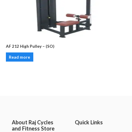
AF 212 High Pulley – (SO)
Read more
About Raj Cycles
Quick Links
and Fitness Store