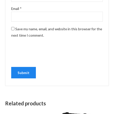
Email
*
Save my name, email, and website in this browser for the
next time I comment.
Related products