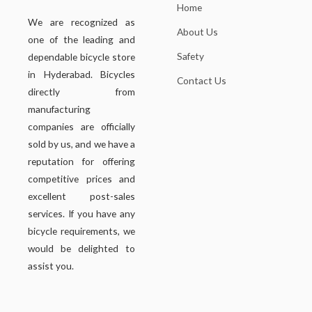
Home
We are recognized as
About Us
one of the leading and
Safety
dependable bicycle store
in Hyderabad. Bicycles
Contact Us
directly from
manufacturing
companies are officially
sold by us, and we have a
reputation for offering
competitive prices and
excellent post-sales
services. If you have any
bicycle requirements, we
would be delighted to
assist you.