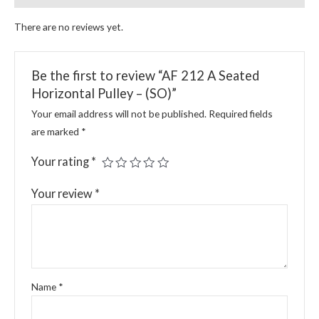
There are no reviews yet.
Be the first to review “AF 212 A Seated
Horizontal Pulley – (SO)”
Your email address will not be published.
Required fields
are marked
*
Your rating
*
Your review
*
Name
*