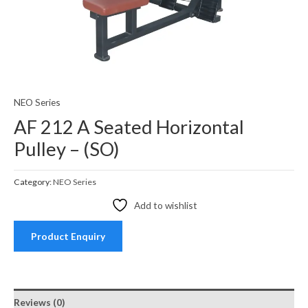
NEO Series
AF 212 A Seated Horizontal
Pulley – (SO)
Category:
NEO Series
Add to wishlist
Product Enquiry
Reviews (0)