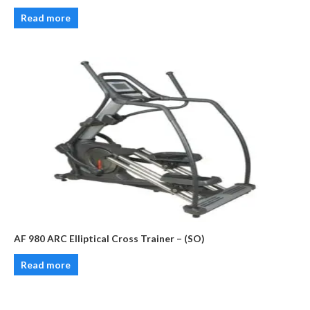
Read more
AF 980 ARC Elliptical Cross Trainer – (SO)
Read more