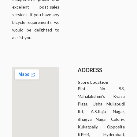
excellent post-sales
services. If you have any
bicycle requirements, we
would be delighted to
assist you.
ADDRESS
Store Location
Plot No 93,
Mahalakshmi’s Kyasa
Plaza, Usha Mullapudi
Rd, A.S.Raju Nagar,
Bhagya Nagar Colony,
Kukatpally, Opposite
KPHB, Hyderabad,