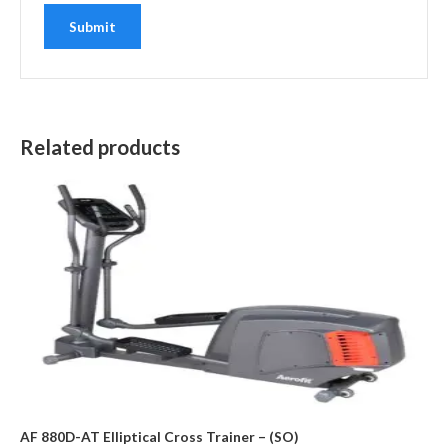
Related products
AF 880D-AT Elliptical Cross Trainer – (SO)