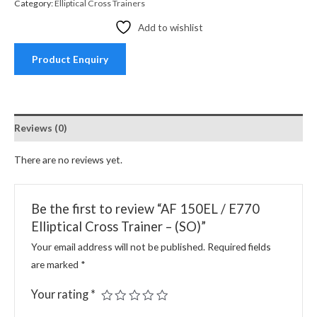
Category:
Elliptical Cross Trainers
Add to wishlist
Product Enquiry
Reviews (0)
There are no reviews yet.
Be the first to review “AF 150EL / E770
Elliptical Cross Trainer – (SO)”
Your email address will not be published.
Required fields
are marked
*
Your rating
*