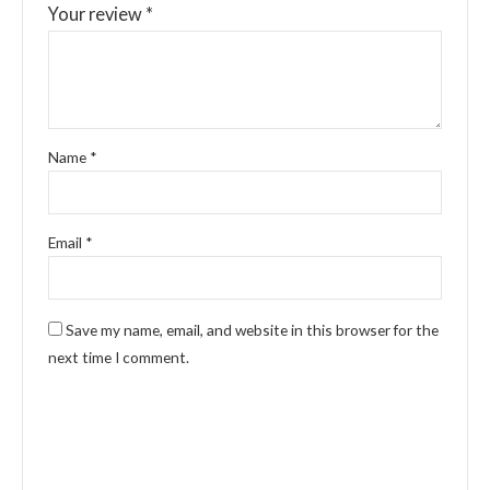
Your review
*
Name
*
Email
*
Save my name, email, and website in this browser for the
next time I comment.