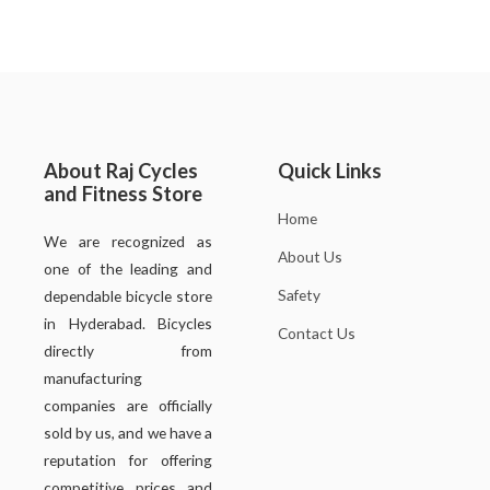
About Raj Cycles
Quick Links
and Fitness Store
Home
We are recognized as
About Us
one of the leading and
Safety
dependable bicycle store
in Hyderabad. Bicycles
Contact Us
directly from
manufacturing
companies are officially
sold by us, and we have a
reputation for offering
competitive prices and