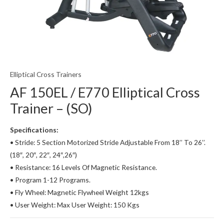
Elliptical Cross Trainers
AF 150EL / E770 Elliptical Cross
Trainer – (SO)
Specifications:
• Stride: 5 Section Motorized Stride Adjustable From 18’’ To 26’’.
(18″, 20″, 22″, 24″,26″)
• Resistance: 16 Levels Of Magnetic Resistance.
• Program 1-12 Programs.
• Fly Wheel: Magnetic Flywheel Weight 12kgs
• User Weight: Max User Weight: 150 Kgs