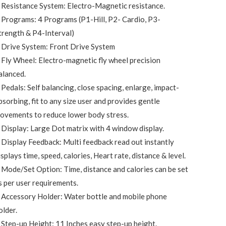
 Resistance System: Electro-Magnetic resistance.
 Programs: 4 Programs (P1-Hill, P2- Cardio, P3-
trength & P4-Interval)
 Drive System: Front Drive System
 Fly Wheel: Electro-magnetic fly wheel precision
alanced.
 Pedals: Self balancing, close spacing, enlarge, impact-
bsorbing, fit to any size user and provides gentle
ovements to reduce lower body stress.
 Display: Large Dot matrix with 4 window display.
 Display Feedback: Multi feedback read out instantly
isplays time, speed, calories, Heart rate, distance & level.
 Mode/Set Option: Time, distance and calories can be set
s per user requirements.
 Accessory Holder: Water bottle and mobile phone
older.
 Step-up Height: 11 Inches easy step-up height.