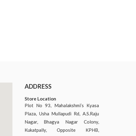
ADDRESS
Store Location
Plot No 93, Mahalakshmi’s Kyasa
Plaza, Usha Mullapudi Rd, A.S.Raju
Nagar, Bhagya Nagar Colony,
Kukatpally, Opposite KPHB,