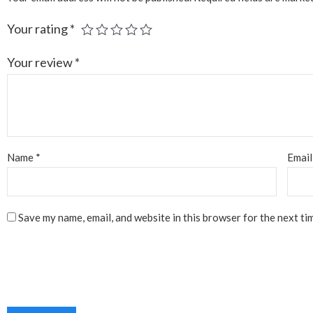
Your rating
*
Your review
*
Name
*
Emai
Save my name, email, and website in this browser for the next ti