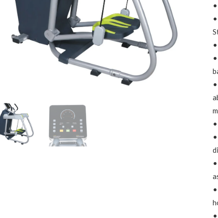
•
•
S
•
•
b
•
a
m
•
•
d
•
a
•
h
•