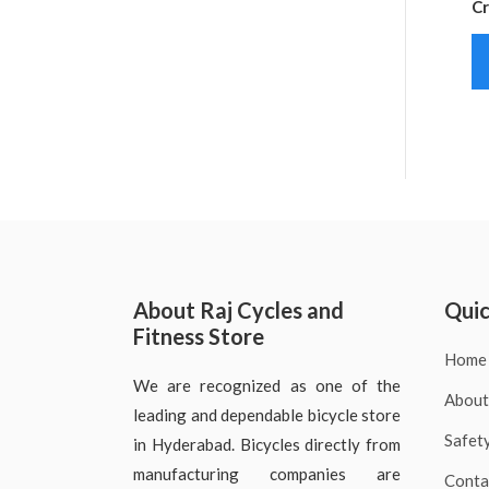
Cr
About Raj Cycles and
Quic
Fitness Store
Home
We are recognized as one of the
About
leading and dependable bicycle store
Safet
in Hyderabad. Bicycles directly from
manufacturing companies are
Conta