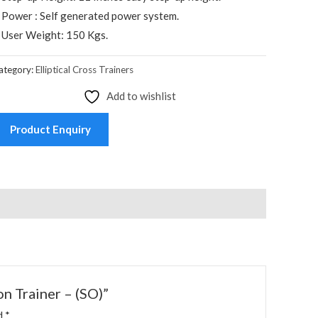
 Power : Self generated power system.
 User Weight: 150 Kgs.
ategory:
Elliptical Cross Trainers
Add to wishlist
Product Enquiry
n Trainer – (SO)”
ed
*