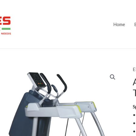
Home
E
S
•
•
•