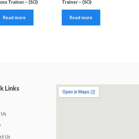
oss Trainer – (SO)
Trainer – (SO)
Read more
Read more
k Links
 Us
y
ct Us