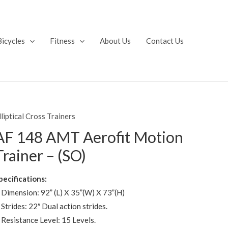
Bicycles
Fitness
About Us
Contact Us
lliptical Cross Trainers
AF 148 AMT Aerofit Motion
Trainer – (SO)
pecifications:
 Dimension: 92” (L) X 35”(W) X 73”(H)
 Strides: 22″ Dual action strides.
 Resistance Level: 15 Levels.