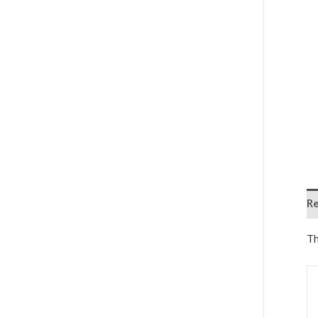
Re
Th