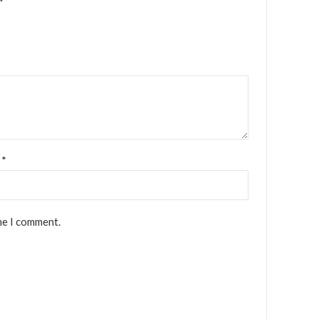
l
*
me I comment.