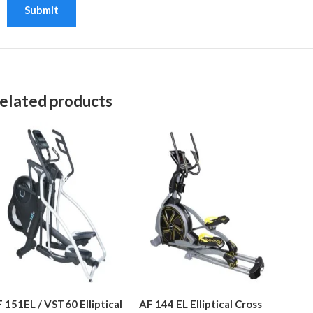
elated products
 151EL / VST60 Elliptical
AF 144 EL Elliptical Cross