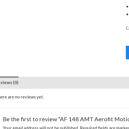
•
•
C
views (0)
ere are no reviews yet.
Be the first to review “AF 148 AMT Aerofit Motio
Your email address will not be published.
Required fields are mark