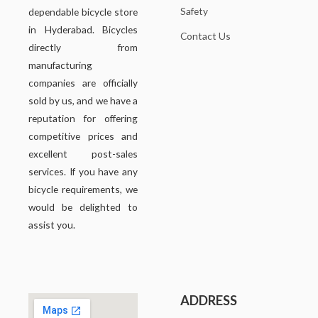
Safety
dependable bicycle store
in Hyderabad. Bicycles
Contact Us
directly from
manufacturing
companies are officially
sold by us, and we have a
reputation for offering
competitive prices and
excellent post-sales
services. If you have any
bicycle requirements, we
would be delighted to
assist you.
ADDRESS