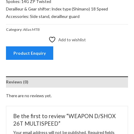
Spokes: 14G ZP Twisted
Derailleur & Gear shifter: Index type (Shimano) 18 Speed
Accessories: Side stand, derailleur guard
Category:
Atlas MTB
Add to wishlist
Product Enquiry
Reviews (0)
There are no reviews yet.
Be the first to review “WEAPON D/SHOX
26T MULTISPEED”
Your email address will not be published.
Required fields