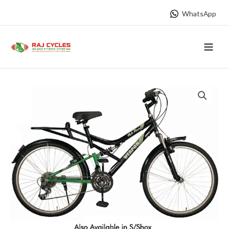
Skip
WhatsApp
to
content
Main
Menu