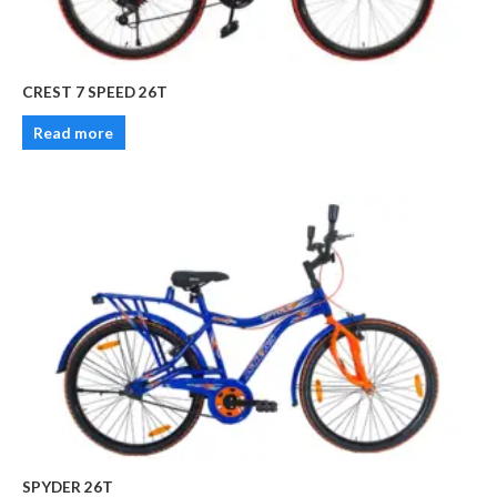
CREST 7 SPEED 26T
Read more
SPYDER 26T