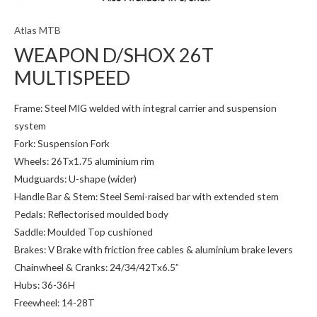
Atlas MTB
WEAPON D/SHOX 26T
MULTISPEED
Frame: Steel MIG welded with integral carrier and suspension
system
Fork: Suspension Fork
Wheels: 26Tx1.75 aluminium rim
Mudguards: U-shape (wider)
Handle Bar & Stem: Steel Semi-raised bar with extended stem
Pedals: Reflectorised moulded body
Saddle: Moulded Top cushioned
Brakes: V Brake with friction free cables & aluminium brake levers
Chainwheel & Cranks: 24/34/42Tx6.5”
Hubs: 36-36H
Freewheel: 14-28T