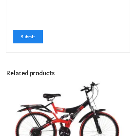
Related products