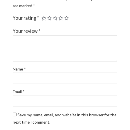
are marked
*
Your rating
*
Your review
*
Name
*
Email
*
Save my name, email, and website in this browser for the
next time I comment.