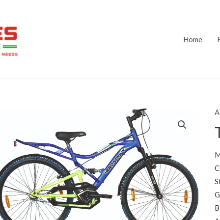
Home
A
M
C
S
G
B