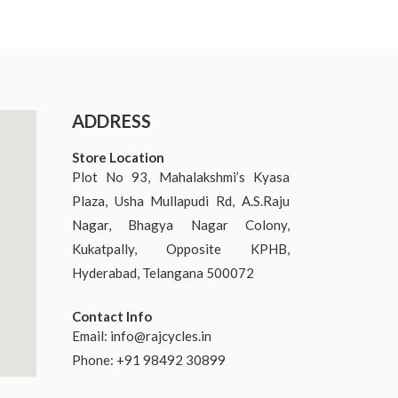
ADDRESS
Store Location
Plot No 93, Mahalakshmi’s Kyasa
Plaza, Usha Mullapudi Rd, A.S.Raju
Nagar, Bhagya Nagar Colony,
Kukatpally, Opposite KPHB,
Hyderabad, Telangana 500072
Contact Info
Email:
info@rajcycles.in
Phone: +91 98492 30899