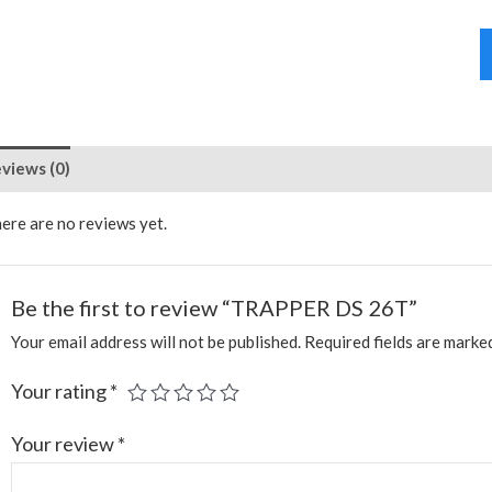
views (0)
ere are no reviews yet.
Be the first to review “TRAPPER DS 26T”
Your email address will not be published.
Required fields are mark
Your rating
*
Your review
*