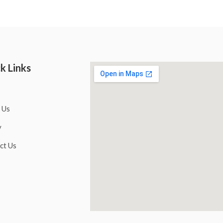
k Links
 Us
y
ct Us