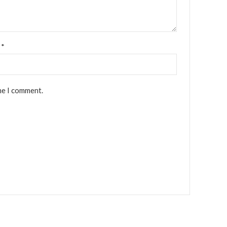
l
*
me I comment.