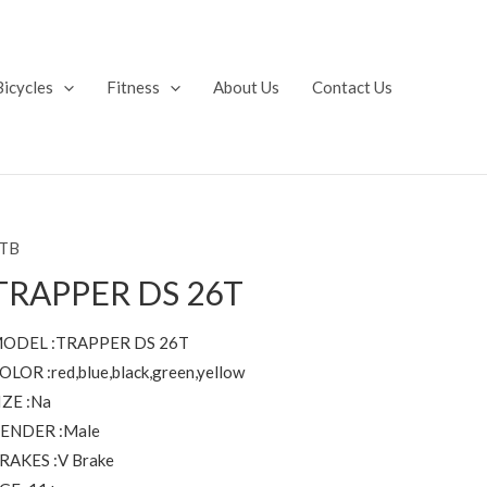
Bicycles
Fitness
About Us
Contact Us
TB
TRAPPER DS 26T
ODEL :TRAPPER DS 26T
OLOR :red,blue,black,green,yellow
IZE :Na
ENDER :Male
RAKES :V Brake