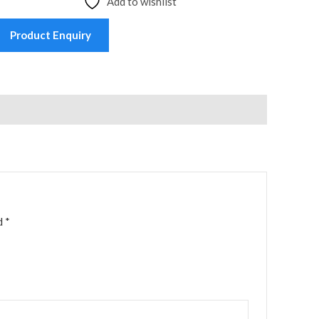
Add to wishlist
Product Enquiry
ed
*