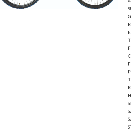
A
S
G
B
E
T
F
C
F
P
T
R
H
S
S
S
S