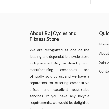
About Raj Cycles and
Quic
Fitness Store
Home
We are recognized as one of the
About
leading and dependable bicycle store
Safet
in Hyderabad. Bicycles directly from
manufacturing companies are
Conta
officially sold by us, and we have a
reputation for offering competitive
prices and excellent post-sales
services. If you have any bicycle
requirements, we would be delighted
to assist you.