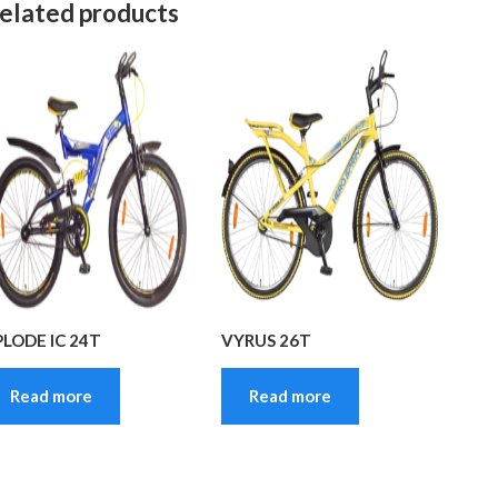
elated products
PLODE IC 24T
VYRUS 26T
Read more
Read more