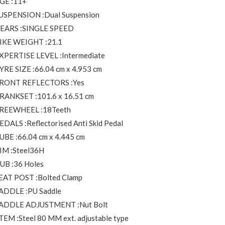
GE :11+
USPENSION :Dual Suspension
EARS :SINGLE SPEED
IKE WEIGHT :21.1
XPERTISE LEVEL :Intermediate
YRE SIZE :66.04 cm x 4.953 cm
RONT REFLECTORS :Yes
RANKSET :101.6 x 16.51 cm
REEWHEEL :18Teeth
EDALS :Reflectorised Anti Skid Pedal
UBE :66.04 cm x 4.445 cm
IM :Steel36H
UB :36 Holes
EAT POST :Bolted Clamp
ADDLE :PU Saddle
ADDLE ADJUSTMENT :Nut Bolt
TEM :Steel 80 MM ext. adjustable type