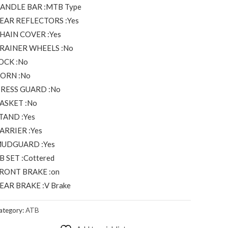
ANDLE BAR :MTB Type
EAR REFLECTORS :Yes
HAIN COVER :Yes
RAINER WHEELS :No
OCK :No
ORN :No
RESS GUARD :No
ASKET :No
TAND :Yes
ARRIER :Yes
UDGUARD :Yes
B SET :Cottered
RONT BRAKE :on
EAR BRAKE :V Brake
ategory:
ATB