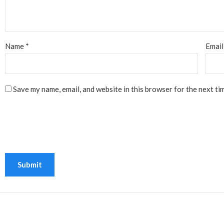
Name
*
Emai
Save my name, email, and website in this browser for the next ti