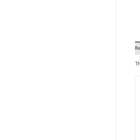
Re
Th