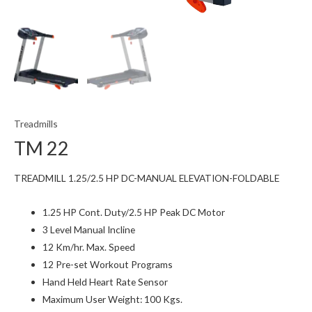
Treadmills
TM 22
TREADMILL 1.25/2.5 HP DC-MANUAL ELEVATION-FOLDABLE
1.25 HP Cont. Duty/2.5 HP Peak DC Motor
3 Level Manual Incline
12 Km/hr. Max. Speed
12 Pre-set Workout Programs
Hand Held Heart Rate Sensor
Maximum User Weight: 100 Kgs.