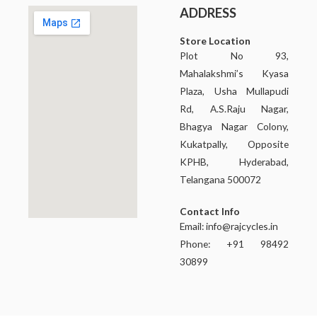
ADDRESS
Store Location
Plot No 93,
Mahalakshmi’s Kyasa
Plaza, Usha Mullapudi
Rd, A.S.Raju Nagar,
Bhagya Nagar Colony,
Kukatpally, Opposite
KPHB, Hyderabad,
Telangana 500072
Contact Info
Email:
info@rajcycles.in
Phone: +91 98492
30899