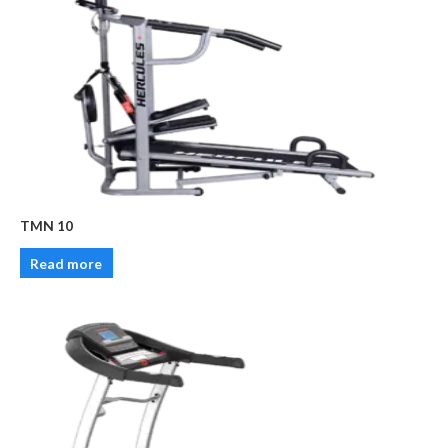
TMN 10
Read more