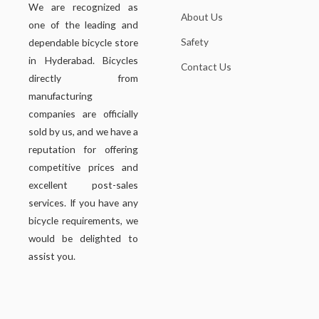
We are recognized as
About Us
one of the leading and
Safety
dependable bicycle store
in Hyderabad. Bicycles
Contact Us
directly from
manufacturing
companies are officially
sold by us, and we have a
reputation for offering
competitive prices and
excellent post-sales
services. If you have any
bicycle requirements, we
would be delighted to
assist you.