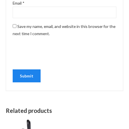
Email
*
Save my name, email, and website in this browser for the
next time I comment.
Related products