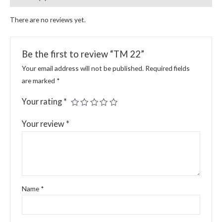
There are no reviews yet.
Be the first to review “TM 22”
Your email address will not be published.
Required fields
are marked
*
Your rating
*
Your review
*
Name
*