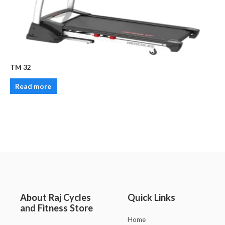
TM 32
Read more
About Raj Cycles
Quick Links
and Fitness Store
Home