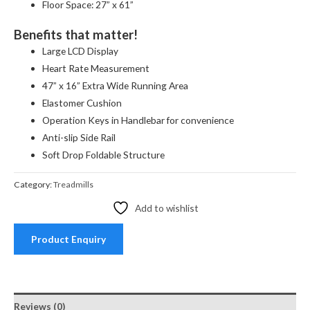
Floor Space: 27” x 61”
Benefits that matter!
Large LCD Display
Heart Rate Measurement
47” x 16” Extra Wide Running Area
Elastomer Cushion
Operation Keys in Handlebar for convenience
Anti-slip Side Rail
Soft Drop Foldable Structure
Category:
Treadmills
Add to wishlist
Product Enquiry
Reviews (0)