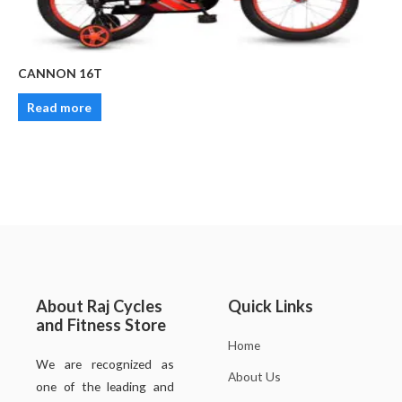
CANNON 16T
Read more
About Raj Cycles
Quick Links
and Fitness Store
Home
We are recognized as
About Us
one of the leading and