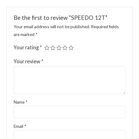
Be the first to review “SPEEDO 12T”
Your email address will not be published.
Required fields
are marked
*
Your rating
*
Your review
*
Name
*
Email
*