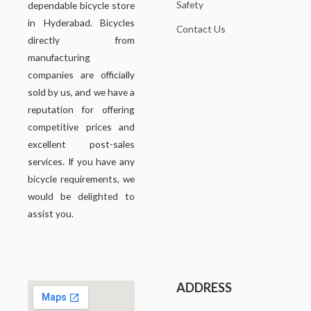
Safety
dependable bicycle store
in Hyderabad. Bicycles
Contact Us
directly from
manufacturing
companies are officially
sold by us, and we have a
reputation for offering
competitive prices and
excellent post-sales
services. If you have any
bicycle requirements, we
would be delighted to
assist you.
ADDRESS