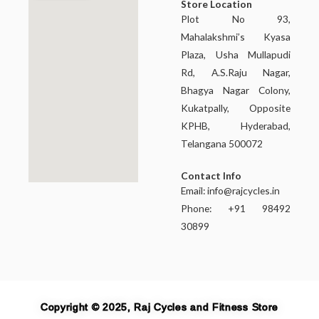
Store Location
Plot No 93,
Mahalakshmi’s Kyasa
Plaza, Usha Mullapudi
Rd, A.S.Raju Nagar,
Bhagya Nagar Colony,
Kukatpally, Opposite
KPHB, Hyderabad,
Telangana 500072
Contact Info
Email:
info@rajcycles.in
Phone: +91 98492
30899
Copyright © 2025, Raj Cycles and Fitness Store