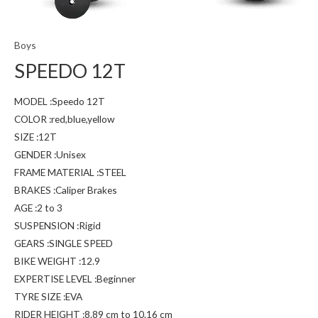
Boys
SPEEDO 12T
MODEL :Speedo 12T
COLOR :red,blue,yellow
SIZE :12T
GENDER :Unisex
FRAME MATERIAL :STEEL
BRAKES :Caliper Brakes
AGE :2 to 3
SUSPENSION :Rigid
GEARS :SINGLE SPEED
BIKE WEIGHT :12.9
EXPERTISE LEVEL :Beginner
TYRE SIZE :EVA
RIDER HEIGHT :8.89 cm to 10.16 cm