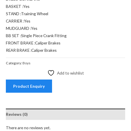
BASKET :Yes
STAND :Training Wheel
CARRIER :Yes
MUDGUARD :Yes
BB SET :Single Piece Crank Fitting
FRONT BRAKE :Caliper Brakes
REAR BRAKE :Caliper Brakes
Category:
Boys
Add to wishlist
Product Enquiry
Reviews (0)
There are no reviews yet.