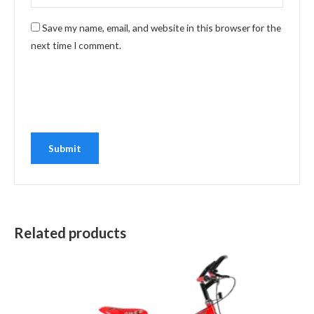
Save my name, email, and website in this browser for the
next time I comment.
Related products