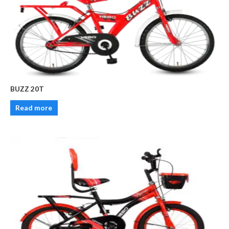
BUZZ 20T
Read more