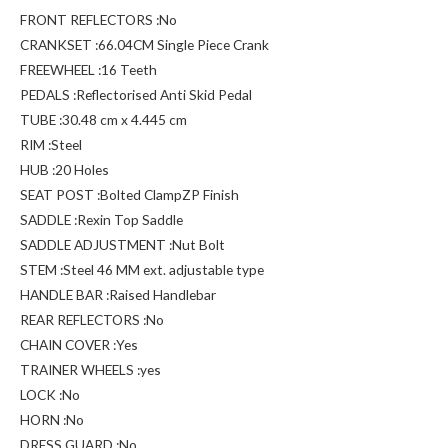
FRONT REFLECTORS :No
CRANKSET :66.04CM Single Piece Crank
FREEWHEEL :16 Teeth
PEDALS :Reflectorised Anti Skid Pedal
TUBE :30.48 cm x 4.445 cm
RIM :Steel
HUB :20 Holes
SEAT POST :Bolted ClampZP Finish
SADDLE :Rexin Top Saddle
SADDLE ADJUSTMENT :Nut Bolt
STEM :Steel 46 MM ext. adjustable type
HANDLE BAR :Raised Handlebar
REAR REFLECTORS :No
CHAIN COVER :Yes
TRAINER WHEELS :yes
LOCK :No
HORN :No
DRESS GUARD :No