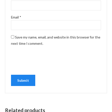
Email
*
Save my name, email, and website in this browser for the
next time I comment.
Related products