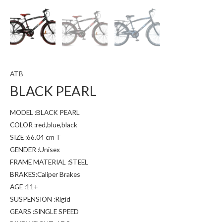
ATB
BLACK PEARL
MODEL :BLACK PEARL
COLOR :red,blue,black
SIZE :66.04 cm T
GENDER :Unisex
FRAME MATERIAL :STEEL
BRAKES:Caliper Brakes
AGE :11+
SUSPENSION :Rigid
GEARS :SINGLE SPEED