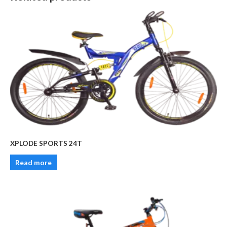
XPLODE SPORTS 24T
Read more