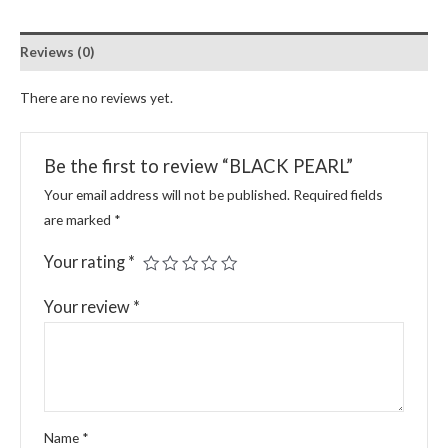
Reviews (0)
There are no reviews yet.
Be the first to review “BLACK PEARL”
Your email address will not be published.
Required fields
are marked
*
Your rating
*
Your review
*
Name
*