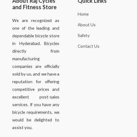
About Raj Cycles
Quick Links
and Fitness Store
Home
We are recognized as
About Us
one of the leading and
Safety
dependable bicycle store
in Hyderabad. Bicycles
Contact Us
directly from
manufacturing
companies are officially
sold by us, and we have a
reputation for offering
competitive prices and
excellent post-sales
services. If you have any
bicycle requirements, we
would be delighted to
assist you.