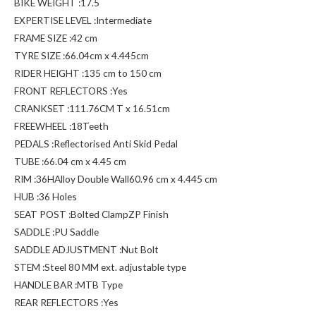
BIKE WEIGHT :17.5
EXPERTISE LEVEL :Intermediate
FRAME SIZE :42 cm
TYRE SIZE :66.04cm x 4.445cm
RIDER HEIGHT :135 cm to 150 cm
FRONT REFLECTORS :Yes
CRANKSET :111.76CM T x 16.51cm
FREEWHEEL :18Teeth
PEDALS :Reflectorised Anti Skid Pedal
TUBE :66.04 cm x 4.45 cm
RIM :36HAlloy Double Wall60.96 cm x 4.445 cm
HUB :36 Holes
SEAT POST :Bolted ClampZP Finish
SADDLE :PU Saddle
SADDLE ADJUSTMENT :Nut Bolt
STEM :Steel 80 MM ext. adjustable type
HANDLE BAR :MTB Type
REAR REFLECTORS :Yes