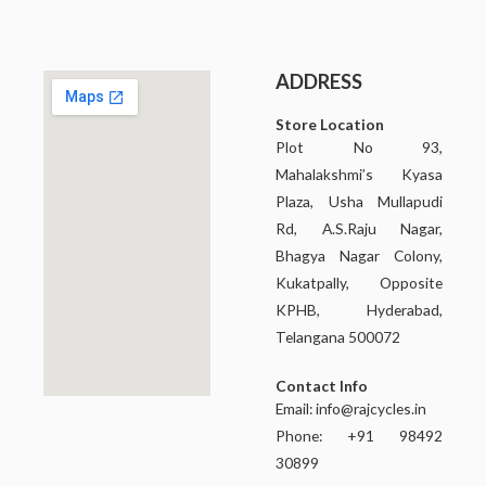
ADDRESS
Store Location
Plot No 93,
Mahalakshmi’s Kyasa
Plaza, Usha Mullapudi
Rd, A.S.Raju Nagar,
Bhagya Nagar Colony,
Kukatpally, Opposite
KPHB, Hyderabad,
Telangana 500072
Contact Info
Email:
info@rajcycles.in
Phone: +91 98492
30899