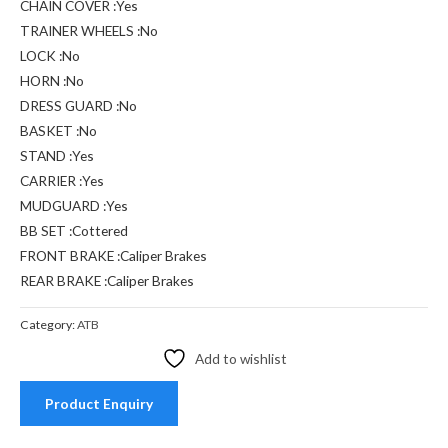
CHAIN COVER :Yes
TRAINER WHEELS :No
LOCK :No
HORN :No
DRESS GUARD :No
BASKET :No
STAND :Yes
CARRIER :Yes
MUDGUARD :Yes
BB SET :Cottered
FRONT BRAKE :Caliper Brakes
REAR BRAKE :Caliper Brakes
Category:
ATB
Add to wishlist
Product Enquiry