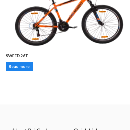
SWEED 26T
Read more