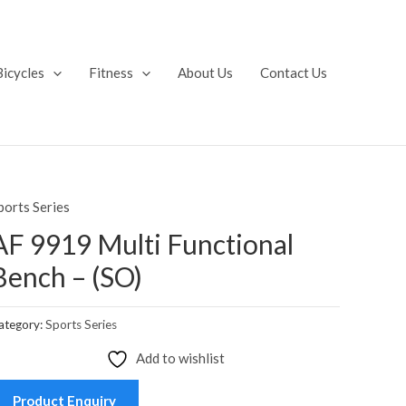
Bicycles
Fitness
About Us
Contact Us
ports Series
AF 9919 Multi Functional
Bench – (SO)
ategory:
Sports Series
Add to wishlist
Product Enquiry