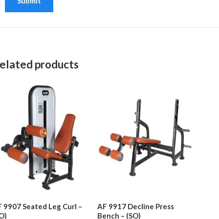
elated products
 9907 Seated Leg Curl –
AF 9917 Decline Press
O)
Bench – (SO)