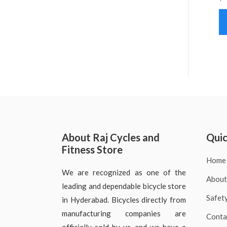
About Raj Cycles and
Quic
Fitness Store
Home
We are recognized as one of the
About
leading and dependable bicycle store
Safet
in Hyderabad. Bicycles directly from
manufacturing companies are
Conta
officially sold by us, and we have a