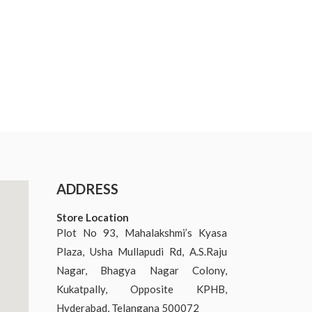
ADDRESS
Store Location
Plot No 93, Mahalakshmi’s Kyasa
Plaza, Usha Mullapudi Rd, A.S.Raju
Nagar, Bhagya Nagar Colony,
Kukatpally, Opposite KPHB,
Hyderabad, Telangana 500072