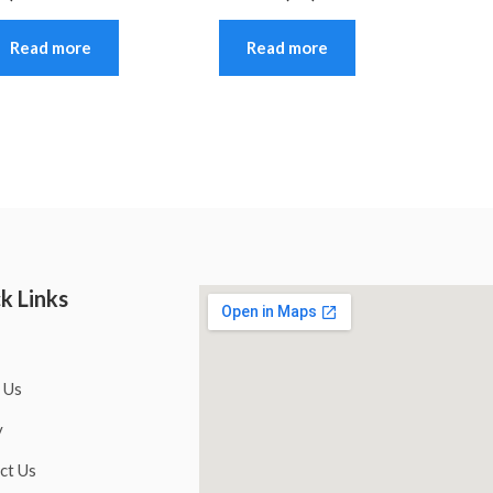
Read more
Read more
k Links
 Us
y
ct Us