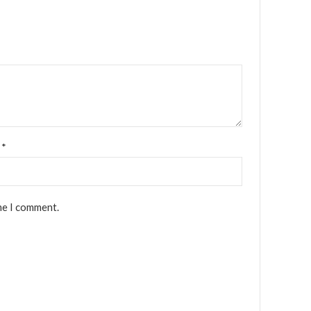
l
*
me I comment.