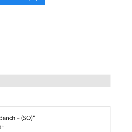
 Bench – (SO)”
ed
*