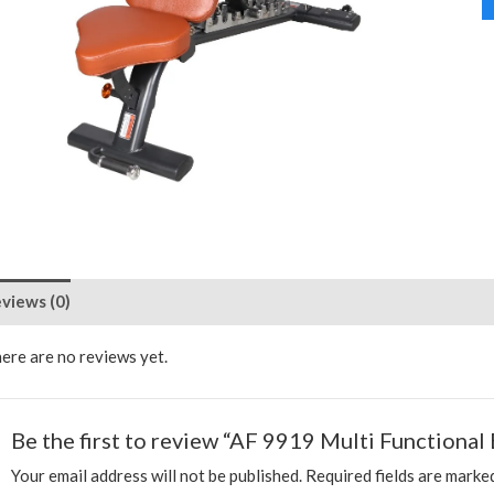
views (0)
ere are no reviews yet.
Be the first to review “AF 9919 Multi Functional
Your email address will not be published.
Required fields are mark