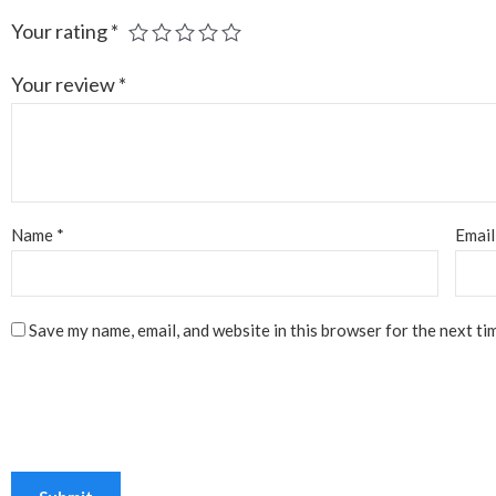
Your rating
*
Your review
*
Name
*
Emai
Save my name, email, and website in this browser for the next ti