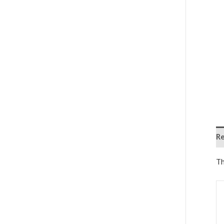
Re
Th