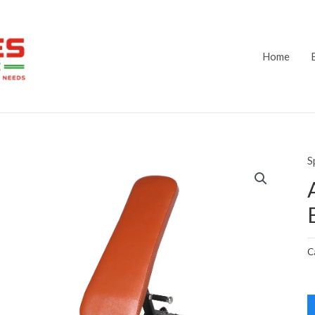
Home
S
C